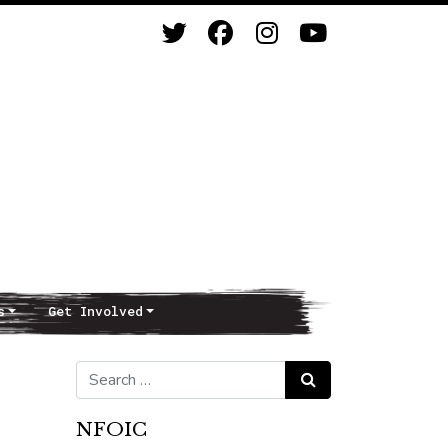
s
Get Involved
Search for:
Search
NFOIC