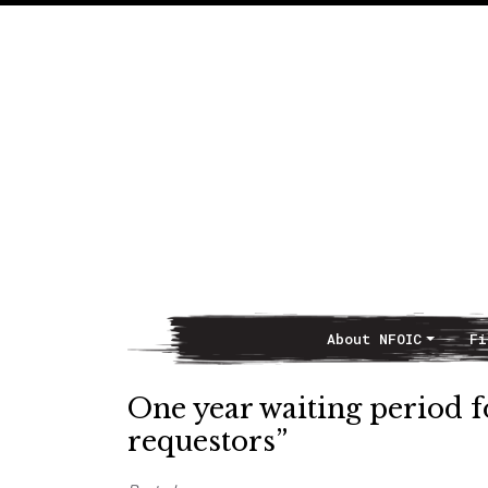
About NFOIC
Fi
Main Navigation
One year waiting period fo
requestors”