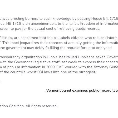
is was erecting barriers to such knowledge by passing House Bill 1716
, HB 1716 is an amendment bill to the Illinois Freedom of Informatio
tion to pay for the actual cost of retrieving public records.
llinois, are concerned that the bill labels citizens who request inform
 This label jeopardizes their chances of actually getting the informati
e government may delay fulfilling the request for up to one year!
nsparency organization in Illinois, has rallied Illinoisans asked Gover
ith the Governor’s legislative staff last week to express their concer
dom of popular information: in 2009, CAC worked with the Attorney Gene
 of the country’s worst FOI laws into one of the strongest.
.
Vermont panel examines public-record la
on Coalition. All rights reserved.