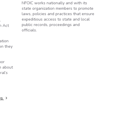
NFOIC works nationally and with its
state organization members to promote
laws, policies and practices that ensure
expeditious access to state and local
.
public records, proceedings and
n Act
officials.
ation
on they
nor
n about
ral’s
ws