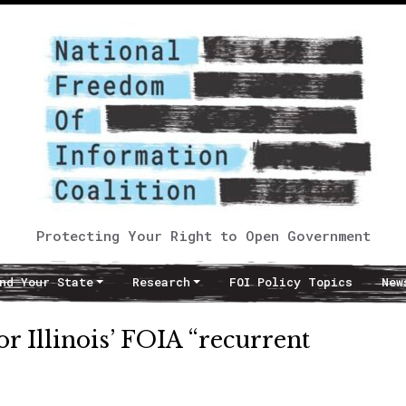
Protecting Your Right to Open Government
nd Your State
Research
FOI Policy Topics
New
r Illinois’ FOIA “recurrent