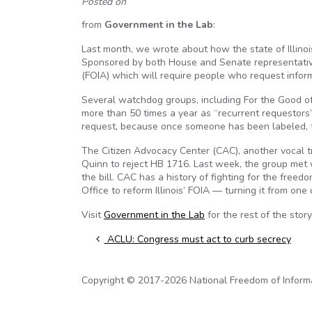
Posted on
from
Government in the Lab
:
Last month, we wrote about how the state of Illino
Sponsored by both House and Senate representatives
(FOIA) which will require people who request informa
Several watchdog groups, including For the Good of I
more than 50 times a year as “recurrent requestors”.
request, because once someone has been labeled, th
The Citizen Advocacy Center (CAC), another vocal tra
Quinn to reject HB 1716. Last week, the group met w
the bill. CAC has a history of fighting for the free
Office to reform Illinois’ FOIA — turning it from one
Visit
Government in the Lab
for the rest of the story
Post navigation
ACLU: Congress must act to curb secrecy
Copyright © 2017-2026 National Freedom of Informati