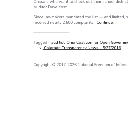
Ohioans who want to check out their school distric
Auditor Dave Yost.
Since lawmakers mandated the list — and limited, sp
received nearly 2,500 complaints.
Continue…
—————————
Tagged
fraud list
,
Ohio Coalition for Open Governm
Post navigation
Colorado Transparency News – 5/27/2016
Copyright © 2017-2026 National Freedom of Informati