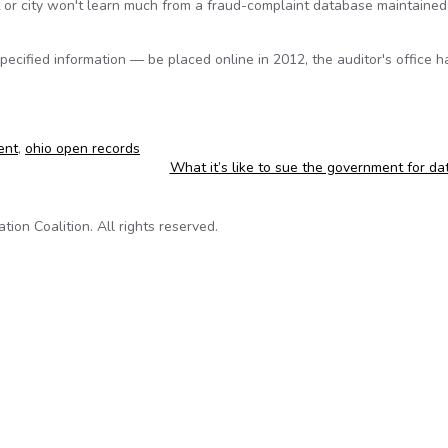
t or city won't learn much from a fraud-complaint database maintained
ecified information — be placed online in 2012, the auditor's office h
ent
,
ohio open records
What it’s like to sue the government for d
on Coalition. All rights reserved.