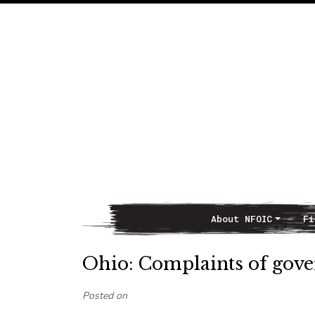
About NFOIC
Fi
Main Navigation
Ohio: Complaints of gove
Posted on