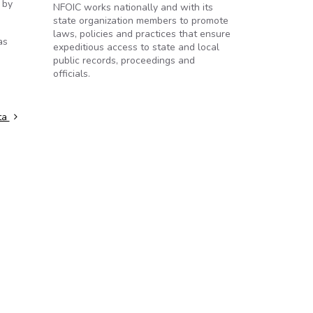
 by
NFOIC works nationally and with its
state organization members to promote
laws, policies and practices that ensure
as
expeditious access to state and local
public records, proceedings and
officials.
ata