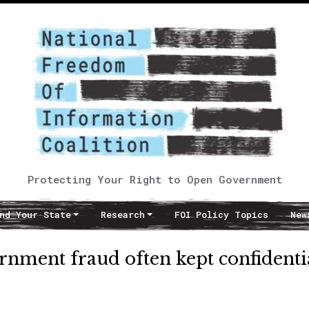
Protecting Your Right to Open Government
nd Your State
Research
FOI Policy Topics
New
rnment fraud often kept confidenti