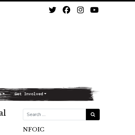
s
Get Involved
al
Search for:
Search
NFOIC