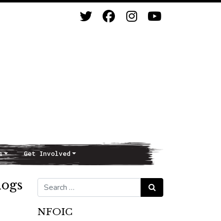
s
Get Involved
dogs
Search for:
Search
NFOIC