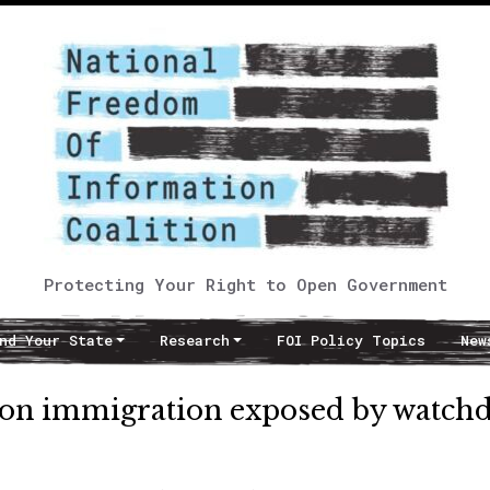
Protecting Your Right to Open Government
nd Your State
Research
FOI Policy Topics
New
on immigration exposed by watch