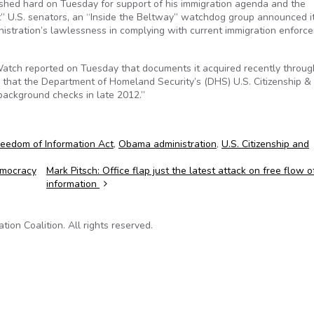
hed hard on Tuesday for support of his immigration agenda and the
ht” U.S. senators, an “Inside the Beltway” watchdog group announced i
stration’s lawlessness in complying with current immigration enforc
 Watch reported on Tuesday that documents it acquired recently throug
 that the Department of Homeland Security’s (DHS) U.S. Citizenship &
background checks in late 2012.”
reedom of Information Act
,
Obama administration
,
U.S. Citizenship and
emocracy
Mark Pitsch: Office flap just the latest attack on free flow o
information
on Coalition. All rights reserved.