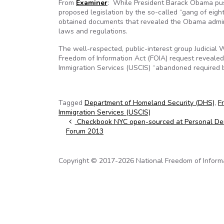
From
Examiner
: While President Barack Obama pus
proposed legislation by the so-called “gang of eig
obtained documents that revealed the Obama admini
laws and regulations.
The well-respected, public-interest group Judicial
Freedom of Information Act (FOIA) request revealed
Immigration Services (USCIS) “abandoned required 
Tagged
Department of Homeland Security (DHS)
,
F
Immigration Services (USCIS)
Post navigation
Checkbook NYC open-sourced at Personal D
Forum 2013
Copyright © 2017-2026 National Freedom of Informati