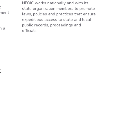
NFOIC works nationally and with its
t
state organization members to promote
ement
laws, policies and practices that ensure
expeditious access to state and local
public records, proceedings and
h a
officials.
f