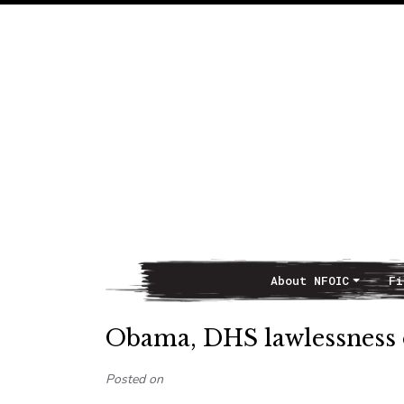
About NFOIC
Fi
Main Navigation
Obama, DHS lawlessness 
Posted on