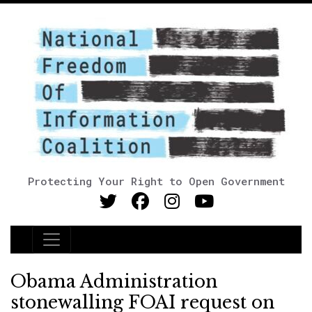
Protecting Your Right to Open Government
Main Navigation
Obama Administration
stonewalling FOAI request on