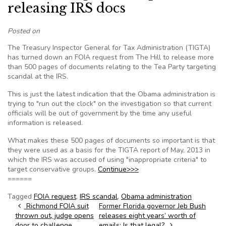
releasing IRS docs
Posted on
The Treasury Inspector General for Tax Administration (TIGTA)
has turned down an FOIA request from The Hill to release more
than 500 pages of documents relating to the Tea Party targeting
scandal at the IRS.
This is just the latest indication that the Obama administration is
trying to "run out the clock" on the investigation so that current
officials will be out of government by the time any useful
information is released.
What makes these 500 pages of documents so important is that
they were used as a basis for the TIGTA report of May, 2013 in
which the IRS was accused of using "inappropriate criteria" to
target conservative groups.
Continue>>>
======
Tagged
FOIA request
,
IRS scandal
,
Obama administration
Post navigation
Richmond FOIA suit
Former Florida governor Jeb Bush
thrown out, judge opens
releases eight years’ worth of
door to challenge
emails: Is that legal?