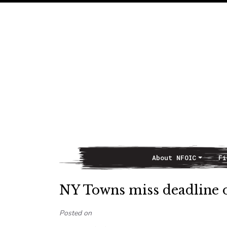
About NFOIC
Fi
Main Navigation
NY Towns miss deadline 
Posted on