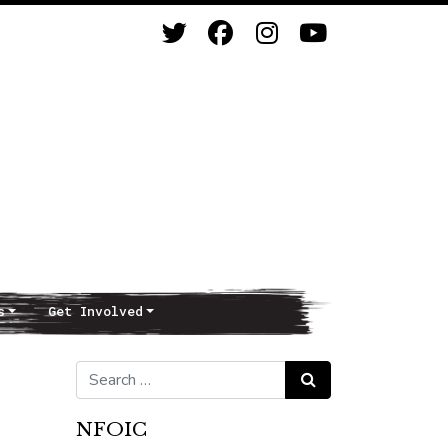
s
Get Involved
Search for:
Search
NFOIC