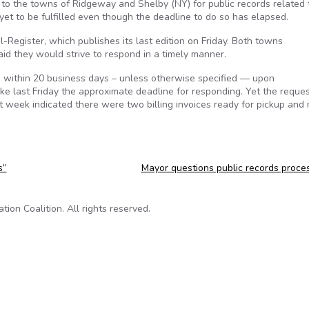
 to the towns of Ridgeway and Shelby (NY) for public records related 
yet to be fulfilled even though the deadline to do so has elapsed.
-Register, which publishes its last edition on Friday. Both towns
id they would strive to respond in a timely manner.
s within 20 business days – unless otherwise specified — upon
e last Friday the approximate deadline for responding. Yet the reque
st week indicated there were two billing invoices ready for pickup and
s”
Mayor questions public records proce
on Coalition. All rights reserved.