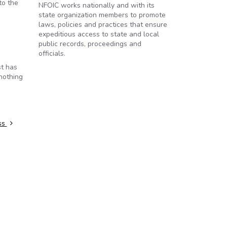
to the
NFOIC works nationally and with its
state organization members to promote
laws, policies and practices that ensure
expeditious access to state and local
public records, proceedings and
officials.
st has
 nothing
ss