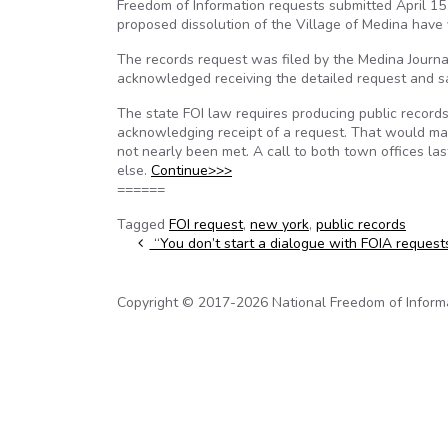
Freedom of Information requests submitted April 15
proposed dissolution of the Village of Medina have 
The records request was filed by the Medina Journal
acknowledged receiving the detailed request and sa
The state FOI law requires producing public record
acknowledging receipt of a request. That would mak
not nearly been met. A call to both town offices la
else.
Continue>>>
======
Tagged
FOI request
,
new york
,
public records
Post navigation
“You don’t start a dialogue with FOIA request
Copyright © 2017-2026 National Freedom of Informati