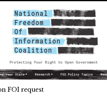
Protecting Your Right to Open Government
nd Your State
Research
FOI Policy Topics
New
on FOI request