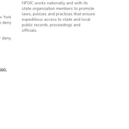
NFOIC works nationally and with its
state organization members to promote
laws, policies and practices that ensure
w York
expeditious access to state and local
o deny
public records, proceedings and
officials.
r deny
sion