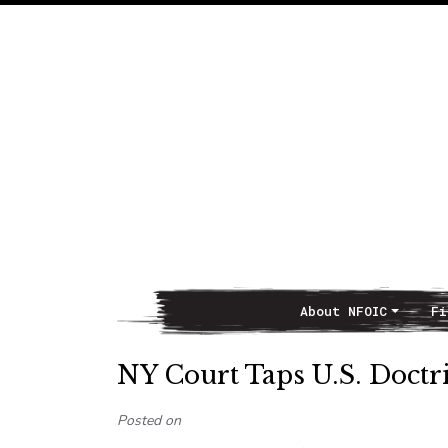
About NFOIC
Fi
Main Navigation
NY Court Taps U.S. Doctr
Posted on