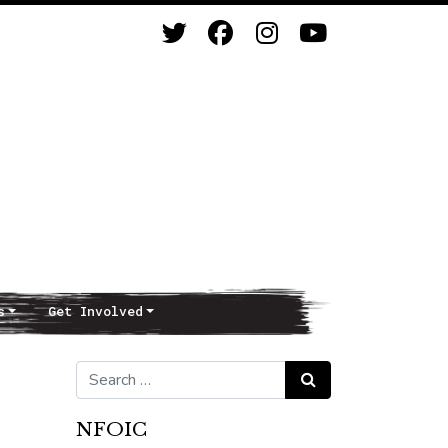
s
Get Involved
Search for:
Search
NFOIC