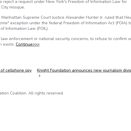
to reject a request under New York's Freedom of Information Law for
k City mosque.
, Manhattan Supreme Court Justice Alexander Hunter Jr. ruled that Ne
rine" exception under the federal Freedom of Information Act (FOIA) t
of Information Law (FOIL).
 law enforcement or national security concerns, to refuse to confirm o
n exists.
Continue>>>
 of cellphone spy
Knight Foundation announces new journalism divi
on Coalition. All rights reserved.