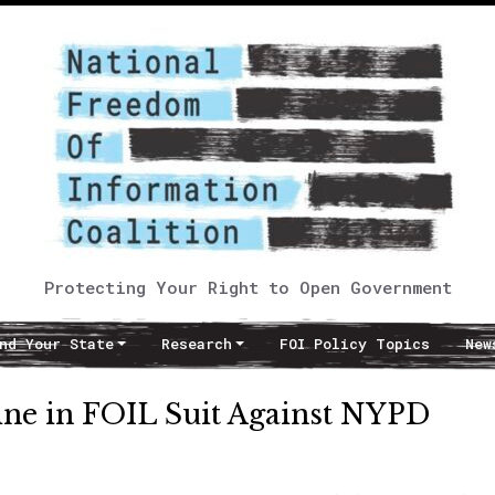
Protecting Your Right to Open Government
nd Your State
Research
FOI Policy Topics
New
ine in FOIL Suit Against NYPD