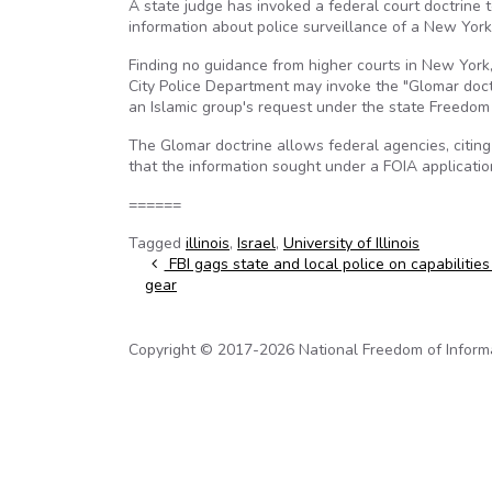
A state judge has invoked a federal court doctrine 
information about police surveillance of a New Yor
Finding no guidance from higher courts in New York
City Police Department may invoke the "Glomar doct
an Islamic group's request under the state Freedom 
The Glomar doctrine allows federal agencies, citing
that the information sought under a FOIA applicatio
======
Tagged
illinois
,
Israel
,
University of Illinois
Post navigation
FBI gags state and local police on capabilities
gear
Copyright © 2017-2026 National Freedom of Informati