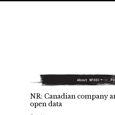
About NFOIC
Fi
Main Navigation
NR: Canadian company a
open data