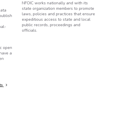
NFOIC works nationally and with its
state organization members to promote
data
laws, policies and practices that ensure
publish
expeditious access to state and local
public records, proceedings and
pal-
officials.
ic open
 have a
zen
ts