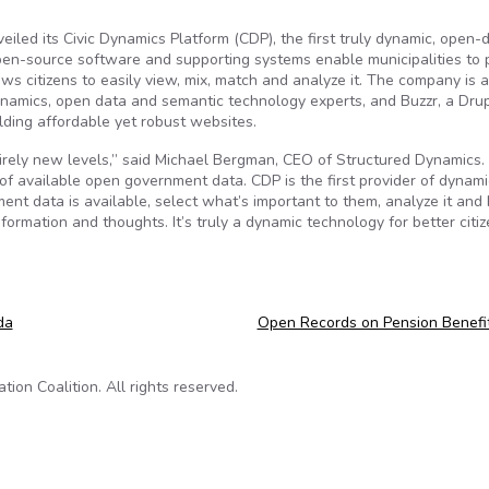
iled its Civic Dynamics Platform (CDP), the first truly dynamic, open-
pen-source software and supporting systems enable municipalities to 
s citizens to easily view, mix, match and analyze it. The company is a
namics, open data and semantic technology experts, and Buzzr, a Dru
ding affordable yet robust websites.
irely new levels,” said Michael Bergman, CEO of Structured Dynamics.
of available open government data. CDP is the first provider of dynam
ent data is available, select what’s important to them, analyze it and
ormation and thoughts. It’s truly a dynamic technology for better citi
da
Open Records on Pension Benefi
on Coalition. All rights reserved.