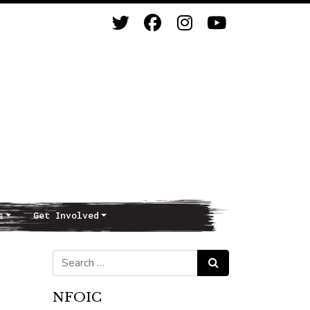
s
Get Involved
Search for:
Search
NFOIC