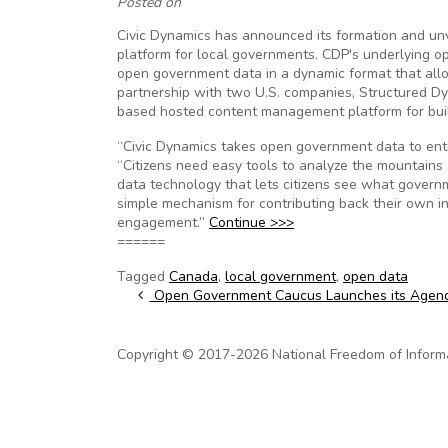
Posted on
Civic Dynamics has announced its formation and unve
platform for local governments. CDP's underlying o
open government data in a dynamic format that allow
partnership with two U.S. companies, Structured Dy
based hosted content management platform for buil
“Civic Dynamics takes open government data to ent
“Citizens need easy tools to analyze the mountains 
data technology that lets citizens see what governm
simple mechanism for contributing back their own inf
engagement.”
Continue >>>
======
Tagged
Canada
,
local government
,
open data
Post navigation
Open Government Caucus Launches its Agen
Copyright © 2017-2026 National Freedom of Informati