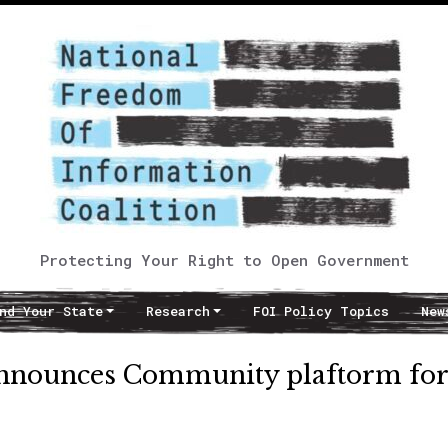
Protecting Your Right to Open Government
nd Your State
Research
FOI Policy Topics
New
nnounces Community plaftorm for