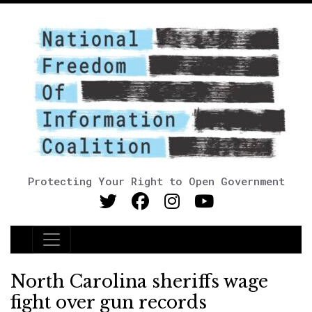
Protecting Your Right to Open Government
Main Navigation
North Carolina sheriffs wage
fight over gun records