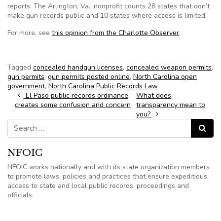
reports. The Arlington, Va., nonprofit counts 28 states that don’t
make gun records public and 10 states where access is limited.
For more, see
this opinion from the Charlotte Observer
.
Tagged
concealed handgun licenses
,
concealed weapon permits
,
gun permits
,
gun permits posted online
,
North Carolina open
government
,
North Carolina Public Records Law
Post navigation
El Paso public records ordinance
What does
creates some confusion and concern
transparency mean to
you?
Search for:
Search
NFOIC
NFOIC works nationally and with its state organization members
to promote laws, policies and practices that ensure expeditious
access to state and local public records, proceedings and
officials.