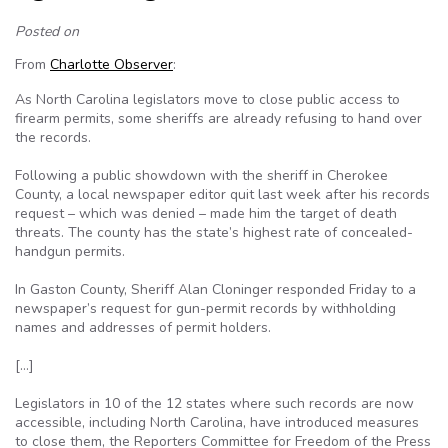
Posted on
From
Charlotte Observer
:
As North Carolina legislators move to close public access to
firearm permits, some sheriffs are already refusing to hand over
the records.
Following a public showdown with the sheriff in Cherokee
County, a local newspaper editor quit last week after his records
request – which was denied – made him the target of death
threats. The county has the state’s highest rate of concealed-
handgun permits.
In Gaston County, Sheriff Alan Cloninger responded Friday to a
newspaper’s request for gun-permit records by withholding
names and addresses of permit holders.
[…]
Legislators in 10 of the 12 states where such records are now
accessible, including North Carolina, have introduced measures
to close them, the Reporters Committee for Freedom of the Press