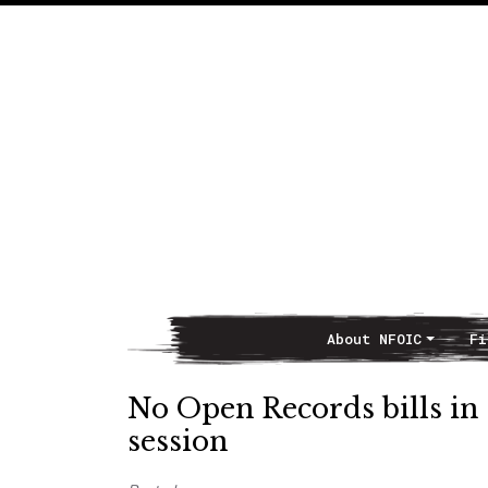
About NFOIC
Fi
Main Navigation
No Open Records bills in 
session