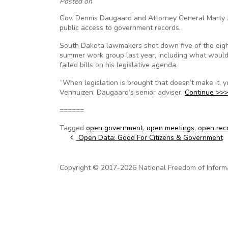
Posted on
Gov. Dennis Daugaard and Attorney General Marty Jack
public access to government records.
South Dakota lawmakers shot down five of the eigh
summer work group last year, including what would 
failed bills on his legislative agenda.
“When legislation is brought that doesn’t make it, 
Venhuizen, Daugaard’s senior adviser.
Continue >>>
======
Tagged
open government
,
open meetings
,
open rec
Post navigation
Open Data: Good For Citizens & Government
Copyright © 2017-2026 National Freedom of Informati