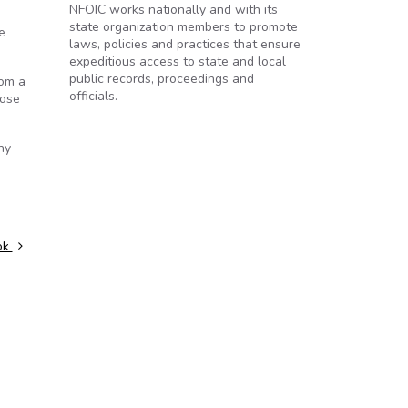
NFOIC works nationally and with its
state organization members to promote
e
laws, policies and practices that ensure
expeditious access to state and local
public records, proceedings and
rom a
officials.
hose
ny
ook