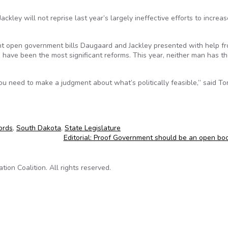
ley will not reprise last year’s largely ineffective efforts to increas
t open government bills Daugaard and Jackley presented with help f
have been the most significant reforms. This year, neither man has t
you need to make a judgment about what’s politically feasible,” said To
ords
,
South Dakota
,
State Legislature
Editorial: Proof Government should be an open b
on Coalition. All rights reserved.