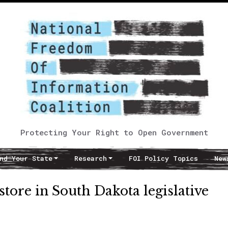
Protecting Your Right to Open Government
nd Your State
Research
FOI Policy Topics
New
store in South Dakota legislative