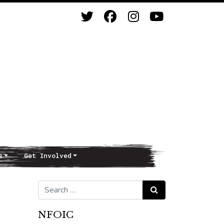
s
Get Involved
Search for:
Search
NFOIC