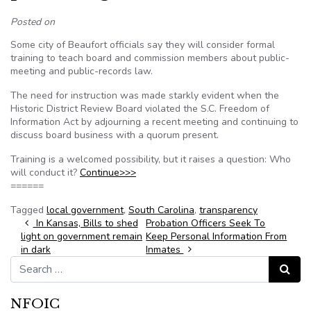
Posted on
Some city of Beaufort officials say they will consider formal
training to teach board and commission members about public-
meeting and public-records law.
The need for instruction was made starkly evident when the
Historic District Review Board violated the S.C. Freedom of
Information Act by adjourning a recent meeting and continuing to
discuss board business with a quorum present.
Training is a welcomed possibility, but it raises a question: Who
will conduct it?
Continue>>>
======
Tagged
local government
,
South Carolina
,
transparency
Post navigation
In Kansas, Bills to shed
Probation Officers Seek To
light on government remain
Keep Personal Information From
in dark
Inmates
Search for:
Search
NFOIC