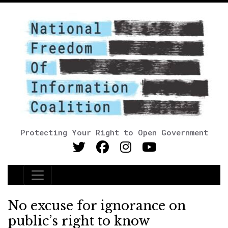
Protecting Your Right to Open Government
Main Navigation
No excuse for ignorance on
public’s right to know