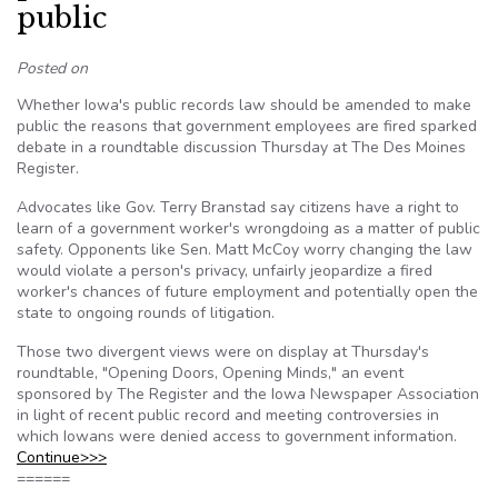
public
Posted on
Whether Iowa's public records law should be amended to make
public the reasons that government employees are fired sparked
debate in a roundtable discussion Thursday at The Des Moines
Register.
Advocates like Gov. Terry Branstad say citizens have a right to
learn of a government worker's wrongdoing as a matter of public
safety. Opponents like Sen. Matt McCoy worry changing the law
would violate a person's privacy, unfairly jeopardize a fired
worker's chances of future employment and potentially open the
state to ongoing rounds of litigation.
Those two divergent views were on display at Thursday's
roundtable, "Opening Doors, Opening Minds," an event
sponsored by The Register and the Iowa Newspaper Association
in light of recent public record and meeting controversies in
which Iowans were denied access to government information.
Continue>>>
======