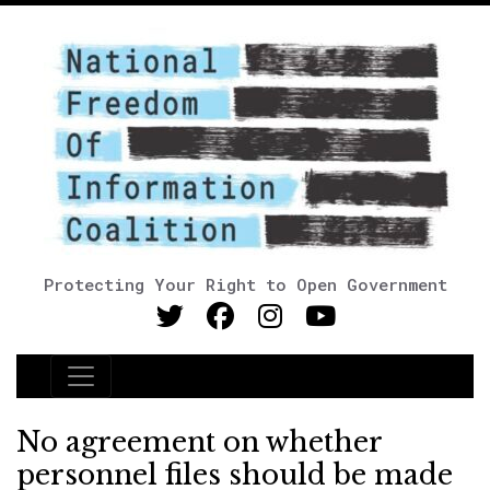
Protecting Your Right to Open Government
Main Navigation
No agreement on whether
personnel files should be made