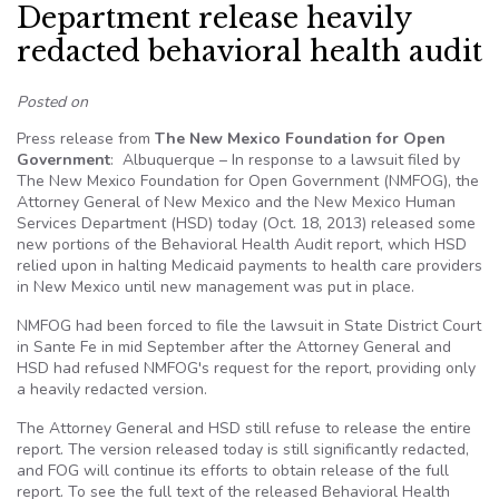
Department release heavily
redacted behavioral health audit
Posted on
Press release from
The New Mexico Foundation for Open
Government
: Albuquerque – In response to a lawsuit filed by
The New Mexico Foundation for Open Government (NMFOG), the
Attorney General of New Mexico and the New Mexico Human
Services Department (HSD) today (Oct. 18, 2013) released some
new portions of the Behavioral Health Audit report, which HSD
relied upon in halting Medicaid payments to health care providers
in New Mexico until new management was put in place.
NMFOG had been forced to file the lawsuit in State District Court
in Sante Fe in mid September after the Attorney General and
HSD had refused NMFOG's request for the report, providing only
a heavily redacted version.
The Attorney General and HSD still refuse to release the entire
report. The version released today is still significantly redacted,
and FOG will continue its efforts to obtain release of the full
report. To see the full text of the released Behavioral Health