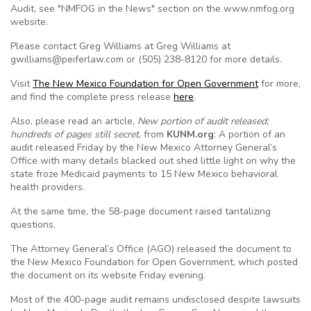
Audit, see "NMFOG in the News" section on the www.nmfog.org
website.
Please contact Greg Williams at Greg Williams at
gwilliams@peiferlaw.com or (505) 238-8120 for more details.
Visit
The New Mexico Foundation for Open Government
for more,
and find the complete press release
here
.
Also, please read an article,
New portion of audit released;
hundreds of pages still secret
, from
KUNM.org
: A portion of an
audit released Friday by the New Mexico Attorney General’s
Office with many details blacked out shed little light on why the
state froze Medicaid payments to 15 New Mexico behavioral
health providers.
At the same time, the 58-page document raised tantalizing
questions.
The Attorney General’s Office (AGO) released the document to
the New Mexico Foundation for Open Government, which posted
the document on its website Friday evening.
Most of the 400-page audit remains undisclosed despite lawsuits