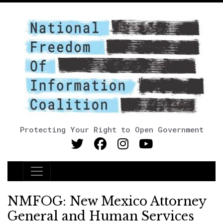
Protecting Your Right to Open Government
Main Navigation
NMFOG: New Mexico Attorney
General and Human Services