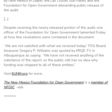
by New Mexico In Depth, the Las Cruces Sun-News and the
Foundation for Open Government demanding public release of
the audit.
[…]
Despite receiving the newly released portion of the audit, one
officer of the Foundation for Open Government lamented Friday
at how few revelations were contained in the document.
“We are not satisfied with what we received today,” FOG Board
treasurer Gregory P. Williams was quoted by KRQE-TV in
Albuquerque as saying. “We have not received anything of the
substance of the report, so the public still has no idea why
funding was stopped to all of these entities.”
Visit
KUNM.org
for more.
The New Mexico Foundation for Open Government
is a
member of
NFOIC
. –eds
======