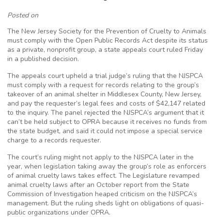
Posted on
The New Jersey Society for the Prevention of Cruelty to Animals
must comply with the Open Public Records Act despite its status
as a private, nonprofit group, a state appeals court ruled Friday
in a published decision.
The appeals court upheld a trial judge’s ruling that the NJSPCA
must comply with a request for records relating to the group’s
takeover of an animal shelter in Middlesex County, New Jersey,
and pay the requester’s legal fees and costs of $42,147 related
to the inquiry. The panel rejected the NJSPCA’s argument that it
can’t be held subject to OPRA because it receives no funds from
the state budget, and said it could not impose a special service
charge to a records requester.
The court’s ruling might not apply to the NJSPCA later in the
year, when legislation taking away the group’s role as enforcers
of animal cruelty laws takes effect. The Legislature revamped
animal cruelty laws after an October report from the State
Commission of Investigation heaped criticism on the NJSPCA’s
management. But the ruling sheds light on obligations of quasi-
public organizations under OPRA.