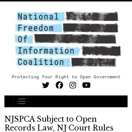
Protecting Your Right to Open Government
Main Navigation
NJSPCA Subject to Open
Records Law, NJ Court Rules