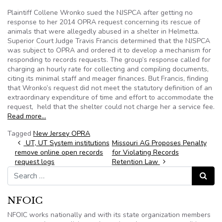
Plaintiff Collene Wronko sued the NJSPCA after getting no
response to her 2014 OPRA request concerning its rescue of
animals that were allegedly abused in a shelter in Helmetta.
Superior Court Judge Travis Francis determined that the NJSPCA
was subject to OPRA and ordered it to develop a mechanism for
responding to records requests. The group’s response called for
charging an hourly rate for collecting and compiling documents,
citing its minimal staff and meager finances. But Francis, finding
that Wronko’s request did not meet the statutory definition of an
extraordinary expenditure of time and effort to accommodate the
request, held that the shelter could not charge her a service fee.
Read more…
Tagged
New Jersey OPRA
Post navigation
UT, UT System institutions
Missouri AG Proposes Penalty
remove online open records
for Violating Records
request logs
Retention Law
Search for:
Search
NFOIC
NFOIC works nationally and with its state organization members