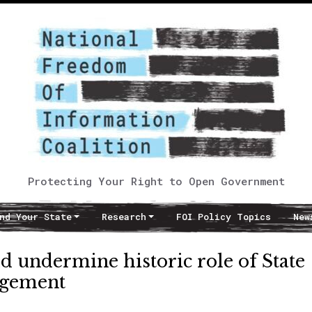
Protecting Your Right to Open Government
nd Your State
Research
FOI Policy Topics
New
d undermine historic role of State
agement