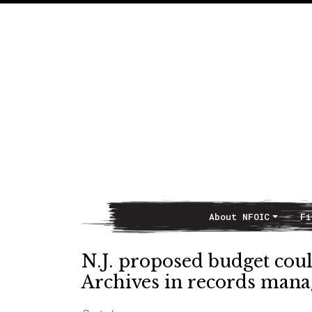
About NFOIC
Fi
Main Navigation
N.J. proposed budget coul
Archives in records man