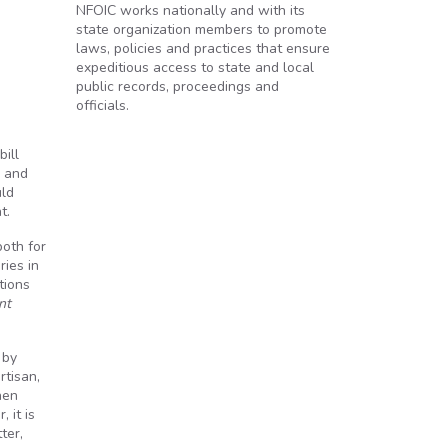
NFOIC works nationally and with its
state organization members to promote
laws, policies and practices that ensure
expeditious access to state and local
public records, proceedings and
officials.
ill
s and
uld
t.
both for
ries in
tions
nt
 by
rtisan,
hen
 it is
ter,