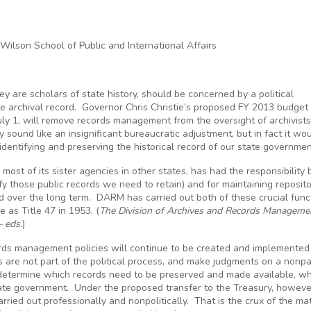
ilson School of Public and International Affairs
y are scholars of state history, should be concerned by a political
te archival record. Governor Chris Christie’s proposed FY 2013 budget b
July 1, will remove records management from the oversight of archivist
 sound like an insignificant bureaucratic adjustment, but in fact it wo
 identifying and preserving the historical record of our state governmen
e most of its sister agencies in other states, has had the responsibility 
y those public records we need to retain) and for maintaining reposito
 over the long term. DARM has carried out both of these crucial func
 as Title 47 in 1953. (
The Division of Archives and Records Manageme
— eds.
)
ords management policies will continue to be created and implemented
s are not part of the political process, and make judgments on a nonpa
o determine which records need to be preserved and made available, w
ate government. Under the proposed transfer to the Treasury, however,
arried out professionally and nonpolitically. That is the crux of the mat