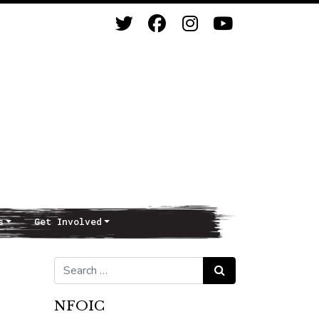
s
Get Involved
Search for:
Search
NFOIC