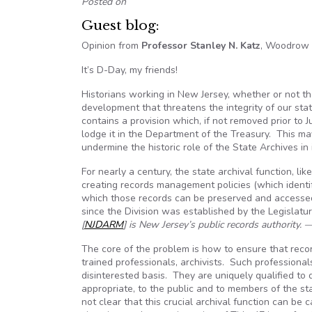
Posted on
Guest blog:
Opinion from
Professor Stanley N. Katz
, Woodrow W
It’s D-Day, my friends!
Historians working in New Jersey, whether or not the
development that threatens the integrity of our sta
contains a provision which, if not removed prior to 
lodge it in the Department of the Treasury. This may
undermine the historic role of the State Archives in
For nearly a century, the state archival function, lik
creating records management policies (which identif
which those records can be preserved and accessed
since the Division was established by the Legislature
[
NJDARM
] is New Jersey’s public records authority. 
The core of the problem is how to ensure that rec
trained professionals, archivists. Such professional
disinterested basis. They are uniquely qualified t
appropriate, to the public and to members of the st
not clear that this crucial archival function can be c