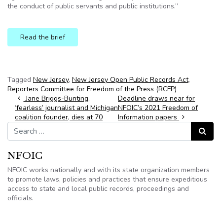
the conduct of public servants and public institutions.”
Read the brief
Tagged
New Jersey
,
New Jersey Open Public Records Act
,
Reporters Committee for Freedom of the Press (RCFP)
Post navigation
Jane Briggs-Bunting,
Deadline draws near for
‘fearless’ journalist and Michigan
NFOIC’s 2021 Freedom of
coalition founder, dies at 70
Information papers
Search for:
Search
NFOIC
NFOIC works nationally and with its state organization members
to promote laws, policies and practices that ensure expeditious
access to state and local public records, proceedings and
officials.