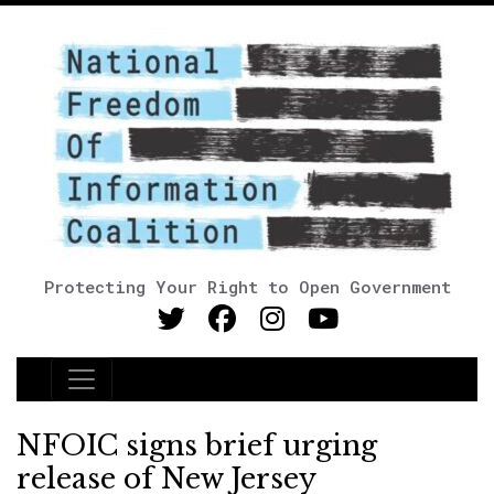
Protecting Your Right to Open Government
Main Navigation
NFOIC signs brief urging
release of New Jersey