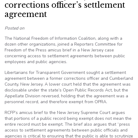
corrections officer’s settlement
agreement
Posted on
The National Freedom of Information Coalition, along with a
dozen other organizations, joined a Reporters Committee for
Freedom of the Press amicus brief in a New Jersey case
concerning access to settlement agreements between public
employees and public agencies.
Libertarians for Transparent Government sought a settlement
agreement between a former corrections officer and Cumberland
County, New Jersey. A lower court held that the agreement was
disclosable under the state’s Open Public Records Act, but the
Appellate Division reversed, holding that the agreement was a
personnel record, and therefore exempt from OPRA.
RCFP’s amicus brief to the New Jersey Supreme Court argues
that portions of a public record being exempt does not mean the
entire record must be exempt. The brief also argues that “press
access to settlement agreements between public officials and
agencies is critical to ensuring that the public is able to scrutinize