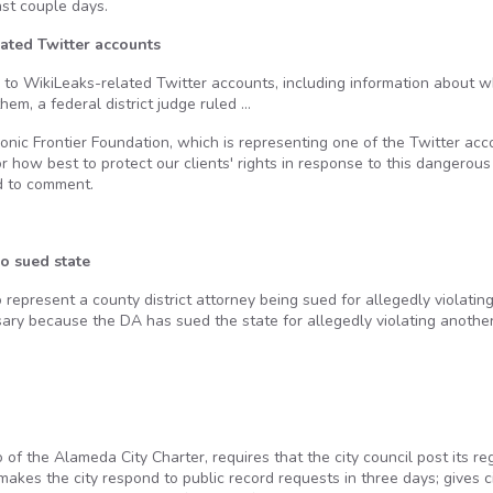
ast couple days.
ated Twitter accounts
 to WikiLeaks-related Twitter accounts, including information about 
em, a federal district judge ruled …
ronic Frontier Foundation, which is representing one of the Twitter acc
or how best to protect our clients' rights in response to this dangerous
d to comment.
o sued state
 represent a county district attorney being sued for allegedly violatin
y because the DA has sued the state for allegedly violating anothe
f the Alameda City Charter, requires that the city council post its re
kes the city respond to public record requests in three days; gives c