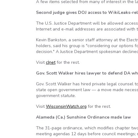
A few items selected from many of interest in the l
Second judge gives DOJ access to WikiLeaks-rel
The U.S. Justice Department will be allowed access
Internet and e-mail addresses are associated with th
Kevin Bankston, a senior staff attorney at the Elect
holders, said his group is "considering our options f
decision." A Justice Department spokesman decline
Visit
c|net
for the rest.
Gov. Scott Walker hires lawyer to defend DA wh
Gov. Scott Walker has hired private legal counsel to
state open government law — a move made necessar
government statute.
Visit
WisconsinWatch.org
for the rest.
Alameda (Ca.) Sunshine Ordinance made law
The 31-page ordinance, which modifies chapter two o
meeting agendas 12 days before council meetings; ma