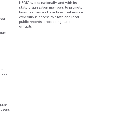
NFOIC works nationally and with its
state organization members to promote
laws, policies and practices that ensure
expeditious access to state and local
what
public records, proceedings and
officials.
ount
g a
r open
gular
itizens