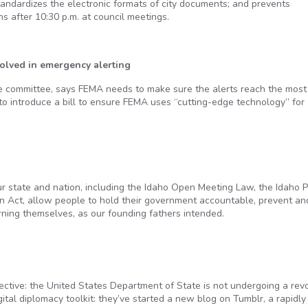
tandardizes the electronic formats of city documents; and prevents
 after 10:30 p.m. at council meetings.
olved in emergency alerting
he committee, says FEMA needs to make sure the alerts reach the most
to introduce a bill to ensure FEMA uses “cutting-edge technology” for
 state and nation, including the Idaho Open Meeting Law, the Idaho P
n Act, allow people to hold their government accountable, prevent an
erning themselves, as our founding fathers intended.
ctive: the United States Department of State is not undergoing a revo
tal diplomacy toolkit: they’ve started a new blog on Tumblr, a rapidly