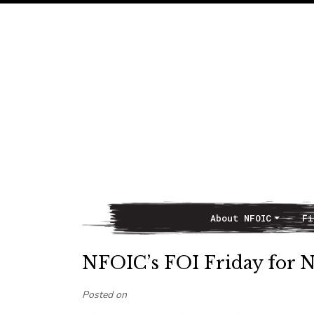
About NFOIC
Fi
Main Navigation
NFOIC’s FOI Friday for 
Posted on