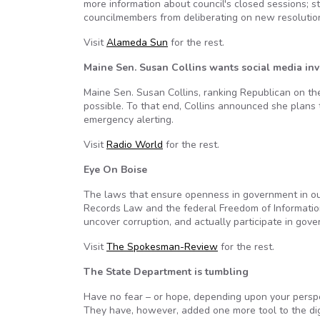
more information about council's closed sessions; s
councilmembers from deliberating on new resolutions
Visit
Alameda Sun
for the rest.
Maine Sen. Susan Collins wants social media inv
Maine Sen. Susan Collins, ranking Republican on t
possible. To that end, Collins announced she plans 
emergency alerting.
Visit
Radio World
for the rest.
Eye On Boise
The laws that ensure openness in government in our
Records Law and the federal Freedom of Informatio
uncover corruption, and actually participate in gov
Visit
The Spokesman-Review
for the rest.
The State Department is tumbling
Have no fear – or hope, depending upon your perspe
They have, however, added one more tool to the digi