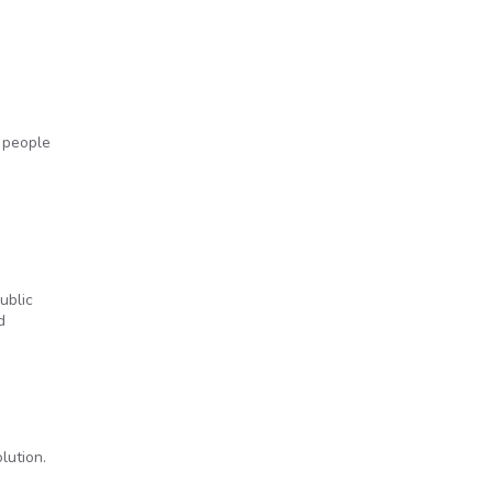
 people
ublic
d
lution.