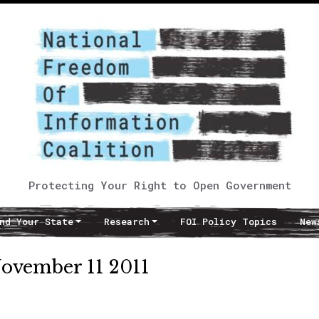
Protecting Your Right to Open Government
nd Your State
Research
FOI Policy Topics
New
November 11 2011