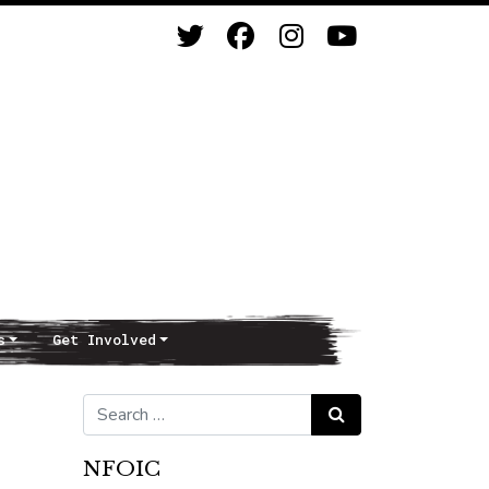
s
Get Involved
Search for:
Search
NFOIC