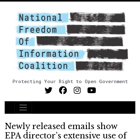
Protecting Your Right to Open Government
Main Navigation
Newly released emails show
EPA director’s extensive use of