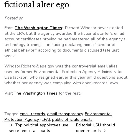
fictional alter ego
Posted on
From
The Washington Times
: Richard Windsor never existed
at the EPA, but the agency awarded the fictional staffer’s email
account certificates proving he had mastered all of the agency’s
technology training — including declaring him a “scholar of
ethical behavior,” according to documents disclosed late last
week.
Windsor.Richard@epa.gov was the controversial email alias
used by former Environmental Protection Agency Administrator
Lisa Jackson, who resigned earlier this year amid questions about
whether her agency was complying with open-records laws.
Visit
The Washington Times
for the rest.
Tagged
email records
,
email transparency
,
Environmental
Protection Agency (EPA)
,
public officials emails
Post navigation
Top political appointees use
Editorial: LSU should
secret email accounts
open records