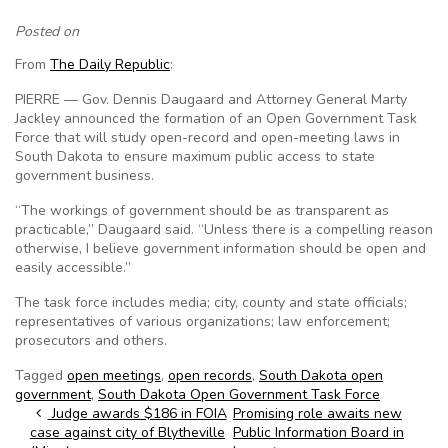
Posted on
From
The Daily Republic
:
PIERRE — Gov. Dennis Daugaard and Attorney General Marty
Jackley announced the formation of an Open Government Task
Force that will study open-record and open-meeting laws in
South Dakota to ensure maximum public access to state
government business.
“The workings of government should be as transparent as
practicable,” Daugaard said. “Unless there is a compelling reason
otherwise, I believe government information should be open and
easily accessible.”
The task force includes media; city, county and state officials;
representatives of various organizations; law enforcement;
prosecutors and others.
Tagged
open meetings
,
open records
,
South Dakota open
government
,
South Dakota Open Government Task Force
Post navigation
Judge awards $186 in FOIA
Promising role awaits new
case against city of Blytheville
Public Information Board in