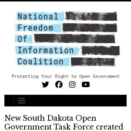
Protecting Your Right to Open Government
Main Navigation
New South Dakota Open
Government Task Force created