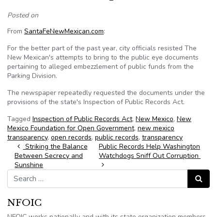
Posted on
From
SantaFeNewMexican.com
:
For the better part of the past year, city officials resisted The
New Mexican's attempts to bring to the public eye documents
pertaining to alleged embezzlement of public funds from the
Parking Division.
The newspaper repeatedly requested the documents under the
provisions of the state's Inspection of Public Records Act.
Tagged
Inspection of Public Records Act
,
New Mexico
,
New
Mexico Foundation for Open Government
,
new mexico
transparency
,
open records
,
public records
,
transparency
Post navigation
Striking the Balance
Public Records Help Washington
Between Secrecy and
Watchdogs Sniff Out Corruption
Sunshine
Search for:
Search
NFOIC
NFOIC works nationally and with its state organization members