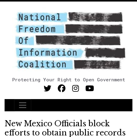
Protecting Your Right to Open Government
Main Navigation
New Mexico Officials block
efforts to obtain public records