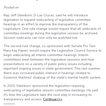
Posted on
Rep, Jeff Steinborn, D-Las Cruces, said he will introduce
legislation to expand webcasting of legislative committee
hearings in an effort to improve the transparency of the
Legislature. One rule change would require that all webcasts of
committee meetings during the legislative session be archived.
Session webcasts can now only be watched live.
The second rule change, co-sponsored with Senate Pro Tem
Mary Kay Papen, would require the Legislative Council Service to
begin webcasting all interim committee hearings. Interim
committees meet between the legislative sessions and hear
presentations on a variety of public policy issues including
important ongoing issues in state government. This last summer,
there was increased public interest in hearings related to
Governor Martinez' shakeup of the state's mental health system.
In 2010, Steinborn sponsored the legislation requiring
webcasting of legislative session committee meetings. He said
it's time the Legislature take the next step in increasing its
transparency and access.
Continue>>>
======