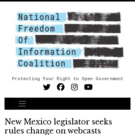
Protecting Your Right to Open Government
Main Navigation
New Mexico legislator seeks
rules change on webcasts