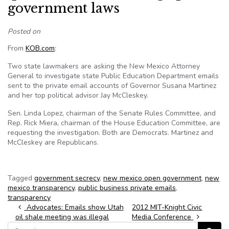
government laws
Posted on
From
KOB.com
:
Two state lawmakers are asking the New Mexico Attorney
General to investigate state Public Education Department emails
sent to the private email accounts of Governor Susana Martinez
and her top political advisor Jay McCleskey.
Sen. Linda Lopez, chairman of the Senate Rules Committee, and
Rep. Rick Miera, chairman of the House Education Committee, are
requesting the investigation. Both are Democrats. Martinez and
McCleskey are Republicans.
Tagged
government secrecy
,
new mexico open government
,
new
mexico transparency
,
public business private emails
,
transparency
Post navigation
Advocates: Emails show Utah
2012 MIT-Knight Civic
oil shale meeting was illegal
Media Conference
Search for: