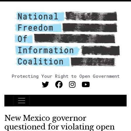
Protecting Your Right to Open Government
Main Navigation
New Mexico governor
questioned for violating open