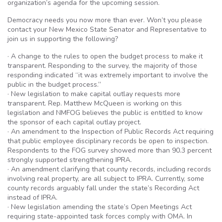
organization’s agenda for the upcoming session.
Democracy needs you now more than ever. Won’t you please
contact your New Mexico State Senator and Representative to
join us in supporting the following?
· A change to the rules to open the budget process to make it
transparent. Responding to the survey, the majority of those
responding indicated “it was extremely important to involve the
public in the budget process.”
· New legislation to make capital outlay requests more
transparent. Rep. Matthew McQueen is working on this
legislation and NMFOG believes the public is entitled to know
the sponsor of each capital outlay project.
· An amendment to the Inspection of Public Records Act requiring
that public employee disciplinary records be open to inspection.
Respondents to the FOG survey showed more than 90.3 percent
strongly supported strengthening IPRA.
· An amendment clarifying that county records, including records
involving real property, are all subject to IPRA. Currently, some
county records arguably fall under the state’s Recording Act
instead of IPRA.
· New legislation amending the state’s Open Meetings Act
requiring state-appointed task forces comply with OMA. In