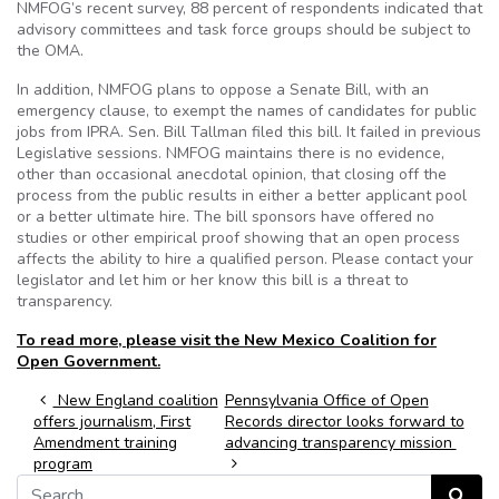
NMFOG’s recent survey, 88 percent of respondents indicated that
advisory committees and task force groups should be subject to
the OMA.
In addition, NMFOG plans to oppose a Senate Bill, with an
emergency clause, to exempt the names of candidates for public
jobs from IPRA. Sen. Bill Tallman filed this bill. It failed in previous
Legislative sessions. NMFOG maintains there is no evidence,
other than occasional anecdotal opinion, that closing off the
process from the public results in either a better applicant pool
or a better ultimate hire. The bill sponsors have offered no
studies or other empirical proof showing that an open process
affects the ability to hire a qualified person. Please contact your
legislator and let him or her know this bill is a threat to
transparency.
To read more, please visit the New Mexico Coalition for
Open Government.
Post navigation
New England coalition
Pennsylvania Office of Open
offers journalism, First
Records director looks forward to
Amendment training
advancing transparency mission
program
Search for:
Search