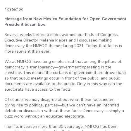
Posted on
Message from New Mexico Foundation for Open Government
President Susan Boe:
Several weeks before a mob swarmed our halls of Congress,
Executive Director Melanie Majors and I discussed making
democracy the NMFOG theme during 2021. Today, that focus is
more relevant than ever.
We at NMFOG have long emphasized that among the pillars of
democracy is transparency—government operating in the
sunshine. This means the curtains of government are drawn back
so that public meetings occur in front of the public, and public
documents are available to the public. Only in this way can the
electorate have access to the facts.
Of course, we may disagree about what those facts mean—
giving rise to political parties—but we can’t have an informed
debate or discussion without those facts. Democracy is simply a
buzz word without an educated electorate.
From its inception more than 30 years ago, NMFOG has been