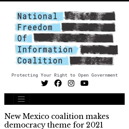
Protecting Your Right to Open Government
Main Navigation
New Mexico coalition makes
democracy theme for 2021