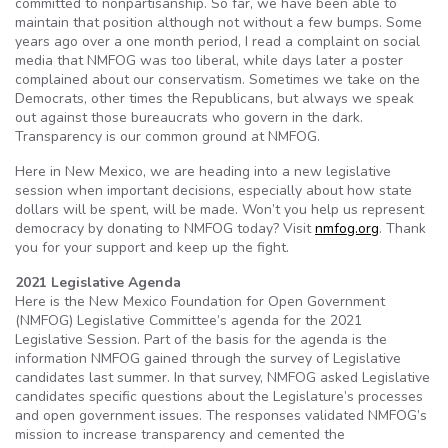
committed to nonpartisanship. So far, we have been able to
maintain that position although not without a few bumps. Some
years ago over a one month period, I read a complaint on social
media that NMFOG was too liberal, while days later a poster
complained about our conservatism. Sometimes we take on the
Democrats, other times the Republicans, but always we speak
out against those bureaucrats who govern in the dark.
Transparency is our common ground at NMFOG.
Here in New Mexico, we are heading into a new legislative
session when important decisions, especially about how state
dollars will be spent, will be made. Won’t you help us represent
democracy by donating to NMFOG today? Visit
nmfog.org
. Thank
you for your support and keep up the fight.
2021 Legislative Agenda
Here is the New Mexico Foundation for Open Government
(NMFOG) Legislative Committee’s agenda for the 2021
Legislative Session. Part of the basis for the agenda is the
information NMFOG gained through the survey of Legislative
candidates last summer. In that survey, NMFOG asked Legislative
candidates specific questions about the Legislature’s processes
and open government issues. The responses validated NMFOG’s
mission to increase transparency and cemented the