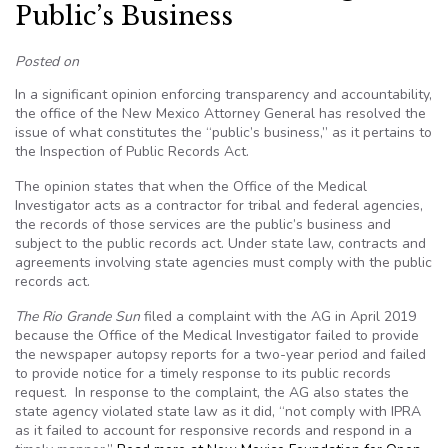
Public’s Business
Posted on
In a significant opinion enforcing transparency and accountability,
the office of the New Mexico Attorney General has resolved the
issue of what constitutes the “public’s business,” as it pertains to
the Inspection of Public Records Act.
The opinion states that when the Office of the Medical
Investigator acts as a contractor for tribal and federal agencies,
the records of those services are the public’s business and
subject to the public records act. Under state law, contracts and
agreements involving state agencies must comply with the public
records act.
The Rio Grande Sun
filed a complaint with the AG in April 2019
because the Office of the Medical Investigator failed to provide
the newspaper autopsy reports for a two-year period and failed
to provide notice for a timely response to its public records
request. In response to the complaint, the AG also states the
state agency violated state law as it did, “not comply with IPRA
as it failed to account for responsive records and respond in a