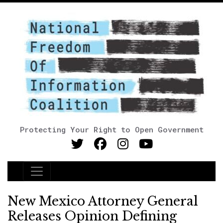
Protecting Your Right to Open Government
Main Navigation
New Mexico Attorney General
Releases Opinion Defining