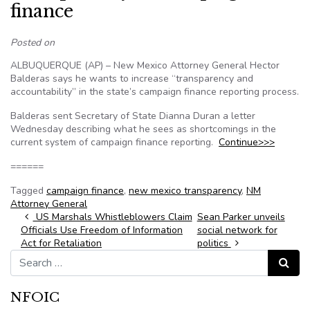
finance
Posted on
ALBUQUERQUE (AP) – New Mexico Attorney General Hector
Balderas says he wants to increase “transparency and
accountability” in the state’s campaign finance reporting process.
Balderas sent Secretary of State Dianna Duran a letter
Wednesday describing what he sees as shortcomings in the
current system of campaign finance reporting.
Continue>>>
======
Tagged
campaign finance
,
new mexico transparency
,
NM
Attorney General
Post navigation
US Marshals Whistleblowers Claim
Sean Parker unveils
Officials Use Freedom of Information
social network for
Act for Retaliation
politics
Search for:
Search
NFOIC