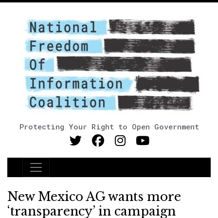
Protecting Your Right to Open Government
Main Navigation
New Mexico AG wants more
‘transparency’ in campaign