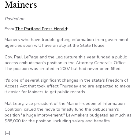
Mainers
Posted on
From
The Portland Press Herald
:
Mainers who have trouble getting information from government
agencies soon will have an ally at the State House.
Gov. Paul LePage and the Legislature this year funded a public
access ombudsman's position in the Attorney General's Office.
The position was created in 2007 but had never been filled.
It's one of several significant changes in the state's Freedom of
Access Act that took effect Thursday and are expected to make
it easier for Mainers to get public records.
Mal Leary, vice president of the Maine Freedom of Information
Coalition, called the move to finally fund the ombudsman's
position "a huge improvement." Lawmakers budgeted as much as
$88,000 for the position, including salary and benefits.
[…]