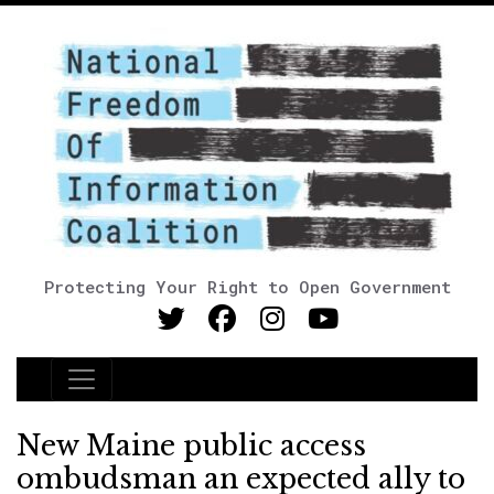
Protecting Your Right to Open Government
Main Navigation
New Maine public access
ombudsman an expected ally to