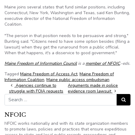
Maine joins several states that fund similar positions, including
Connecticut, New York, Washington and Texas, said Ken Bunting,
executive director of the National Freedom of Information
Coalition.
"The person in that position needs to be persuasive and strong,"
Bunting said. "Citizens need to have some option besides (filing a
lawsuit) when they get the runaround from a public official.
When that happens, it's a disservice to good government."
Maine Freedom of Information Council
is a
member of NFOIC
.–eds.
Tagged
Maine Freedom of Access Act
,
Maine Freedom of
Information Coalition
,
Maine public access ombudsman
Post navigation
Agencies continue to
Arguments made in police
struggle with FOIA requests
evidence room lawsuit
Search for:
Search
NFOIC
NFOIC works nationally and with its state organization members
to promote laws, policies and practices that ensure expeditious
access to state and local public records, proceedings and