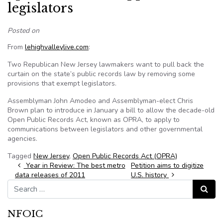
legislators
Posted on
From
lehighvalleylive.com
:
Two Republican New Jersey lawmakers want to pull back the
curtain on the state’s public records law by removing some
provisions that exempt legislators.
Assemblyman John Amodeo and Assemblyman-elect Chris
Brown plan to introduce in January a bill to allow the decade-old
Open Public Records Act, known as OPRA, to apply to
communications between legislators and other governmental
agencies.
Tagged
New Jersey
,
Open Public Records Act (OPRA)
Post navigation
Year in Review: The best metro
Petition aims to digitize
data releases of 2011
U.S. history
Search for:
Search
NFOIC