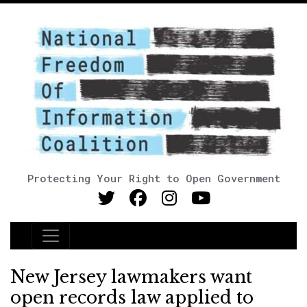
Protecting Your Right to Open Government
Main Navigation
New Jersey lawmakers want
open records law applied to