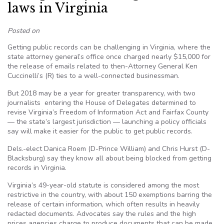
laws in Virginia
Posted on
Getting public records can be challenging in Virginia, where the
state attorney general’s office once charged nearly $15,000 for
the release of emails related to then-Attorney General Ken
Cuccinelli’s (R) ties to a well-connected businessman.
But 2018 may be a year for greater transparency, with two
journalists entering the House of Delegates determined to
revise Virginia’s Freedom of Information Act and Fairfax County
— the state’s largest jurisdiction — launching a policy officials
say will make it easier for the public to get public records.
Dels.-elect Danica Roem (D-Prince William) and Chris Hurst (D-
Blacksburg) say they know all about being blocked from getting
records in Virginia.
Virginia’s 49-year-old statute is considered among the most
restrictive in the country, with about 150 exemptions barring the
release of certain information, which often results in heavily
redacted documents. Advocates say the rules and the high
prices agencies charge to produce documents that can be made