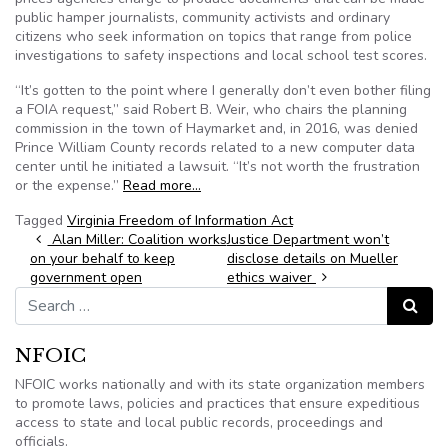
public hamper journalists, community activists and ordinary
citizens who seek information on topics that range from police
investigations to safety inspections and local school test scores.
“It’s gotten to the point where I generally don’t even bother filing
a FOIA request,” said Robert B. Weir, who chairs the planning
commission in the town of Haymarket and, in 2016, was denied
Prince William County records related to a new computer data
center until he initiated a lawsuit. “It’s not worth the frustration
or the expense.”
Read more…
Tagged
Virginia Freedom of Information Act
Post navigation
Alan Miller: Coalition works
Justice Department won’t
on your behalf to keep
disclose details on Mueller
government open
ethics waiver
Search for:
Search
NFOIC
NFOIC works nationally and with its state organization members
to promote laws, policies and practices that ensure expeditious
access to state and local public records, proceedings and
officials.