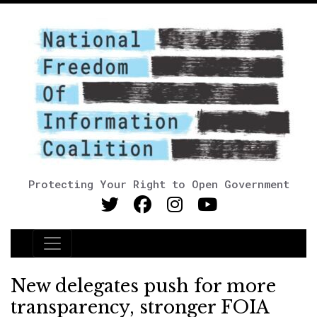
Protecting Your Right to Open Government
Main Navigation
New delegates push for more
transparency, stronger FOIA