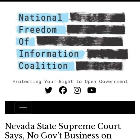
Protecting Your Right to Open Government
Main Navigation
Nevada State Supreme Court
Says, No Gov’t Business on