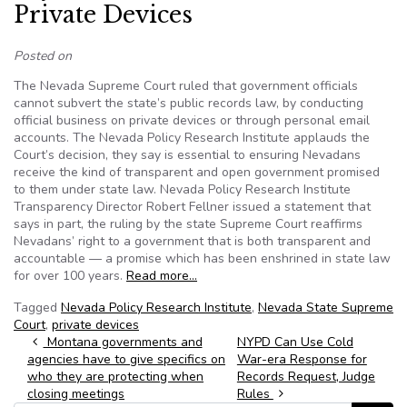
Private Devices
Posted on
The Nevada Supreme Court ruled that government officials
cannot subvert the state’s public records law, by conducting
official business on private devices or through personal email
accounts. The Nevada Policy Research Institute applauds the
Court’s decision, they say is essential to ensuring Nevadans
receive the kind of transparent and open government promised
to them under state law. Nevada Policy Research Institute
Transparency Director Robert Fellner issued a statement that
says in part, the ruling by the state Supreme Court reaffirms
Nevadans’ right to a government that is both transparent and
accountable — a promise which has been enshrined in state law
for over 100 years.
Read more…
Tagged
Nevada Policy Research Institute
,
Nevada State Supreme
Court
,
private devices
Post navigation
Montana governments and
NYPD Can Use Cold
agencies have to give specifics on
War-era Response for
who they are protecting when
Records Request, Judge
closing meetings
Rules