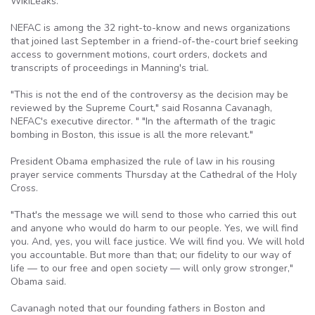
WikiLeaks.
NEFAC is among the 32 right-to-know and news organizations
that joined last September in a friend-of-the-court brief seeking
access to government motions, court orders, dockets and
transcripts of proceedings in Manning's trial.
"This is not the end of the controversy as the decision may be
reviewed by the Supreme Court," said Rosanna Cavanagh,
NEFAC's executive director. " "In the aftermath of the tragic
bombing in Boston, this issue is all the more relevant."
President Obama emphasized the rule of law in his rousing
prayer service comments Thursday at the Cathedral of the Holy
Cross.
"That's the message we will send to those who carried this out
and anyone who would do harm to our people. Yes, we will find
you. And, yes, you will face justice. We will find you. We will hold
you accountable. But more than that; our fidelity to our way of
life — to our free and open society — will only grow stronger,"
Obama said.
Cavanagh noted that our founding fathers in Boston and