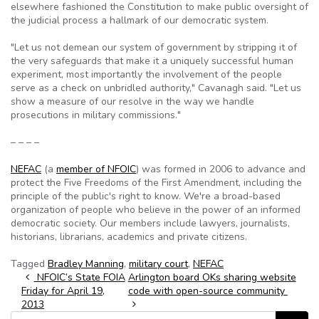
elsewhere fashioned the Constitution to make public oversight of
the judicial process a hallmark of our democratic system.
"Let us not demean our system of government by stripping it of
the very safeguards that make it a uniquely successful human
experiment, most importantly the involvement of the people
serve as a check on unbridled authority," Cavanagh said. "Let us
show a measure of our resolve in the way we handle
prosecutions in military commissions."
– – – –
NEFAC
(a
member of NFOIC
) was formed in 2006 to advance and
protect the Five Freedoms of the First Amendment, including the
principle of the public's right to know. We're a broad-based
organization of people who believe in the power of an informed
democratic society. Our members include lawyers, journalists,
historians, librarians, academics and private citizens.
Tagged
Bradley Manning
,
military court
,
NEFAC
Post navigation
NFOIC’s State FOIA
Arlington board OKs sharing website
Friday for April 19,
code with open-source community
2013
Search for: