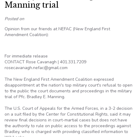
Manning trial
Posted on
Opinion from our friends at NEFAC (New England First
Amendment Coalition):
For immediate release
CONTACT Rose Cavanagh | 401.331.7209
rosecavanagh.nefac@gmail.com
The New England First Amendment Coalition expressed
disappointment at the nation's top military court's refusal to open
to the public the court documents and proceedings in the military
trial of Pfc. Bradley E. Manning.
The U.S. Court of Appeals for the Armed Forces, in a 3-2 decision
on a suit filed by the Center for Constitutional Rights, said it may
review final decisions in court-martial cases but does not have
the authority to rule on public access to the proceedings against
Bradley, who is charged with providing classified information to