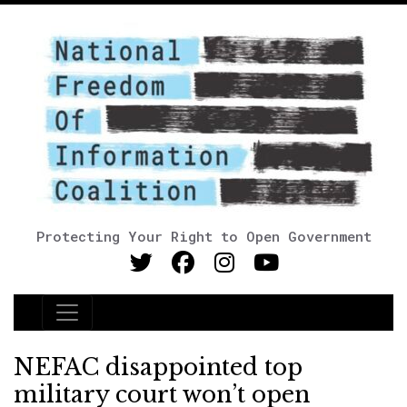
Protecting Your Right to Open Government
Main Navigation
NEFAC disappointed top
military court won’t open