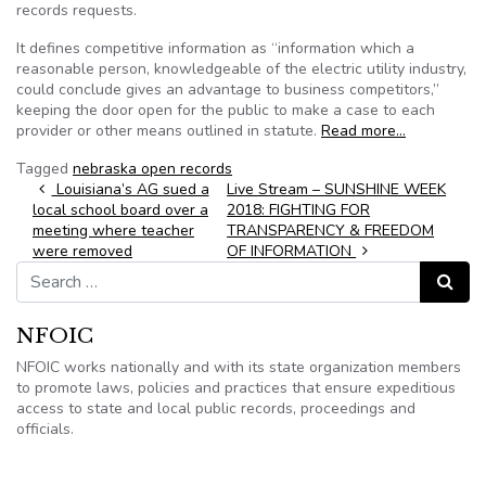
records requests.
It defines competitive information as “information which a
reasonable person, knowledgeable of the electric utility industry,
could conclude gives an advantage to business competitors,”
keeping the door open for the public to make a case to each
provider or other means outlined in statute.
Read more…
Tagged
nebraska open records
Post navigation
Louisiana’s AG sued a
Live Stream – SUNSHINE WEEK
local school board over a
2018: FIGHTING FOR
meeting where teacher
TRANSPARENCY & FREEDOM
were removed
OF INFORMATION
Search for:
Search
NFOIC
NFOIC works nationally and with its state organization members
to promote laws, policies and practices that ensure expeditious
access to state and local public records, proceedings and
officials.