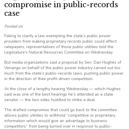
compromise in public-records
case
Posted on
Failing to clarify a law exempting the state’s public power
providers from making proprietary records public could affect
ratepayers, representatives of those public utilities told the
Legislature’s Natural Resources Committee on Wednesday.
But media organizations said a proposal by Sen. Dan Hughes of
Venango on behalf of the public power industry carved out too
much from the state’s public-records laws, pushing public power
in the direction of their profit-driven competition.
At the close of a lengthy hearing Wednesday — which Hughes
said was one of the best hearings he’s attended as a state
senator — the two sides huddled to strike a deal.
The drafted compromise that could go back to the committee
allows public utilities to withhold “competitive or proprietary
information which would give an advantage to business
competitors” from being turned over in response to public-