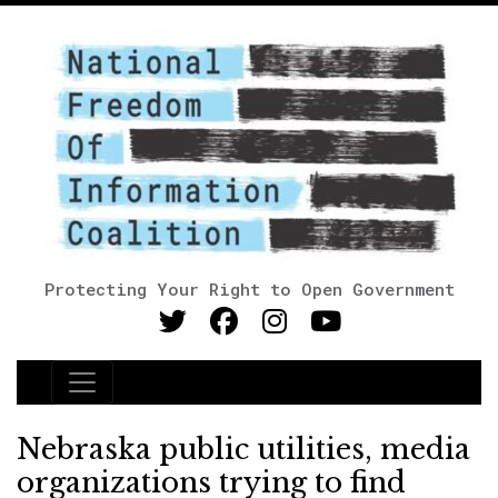
Protecting Your Right to Open Government
Main Navigation
Nebraska public utilities, media
organizations trying to find