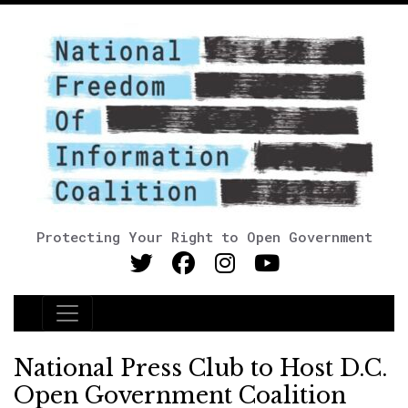
Protecting Your Right to Open Government
Main Navigation
National Press Club to Host D.C.
Open Government Coalition