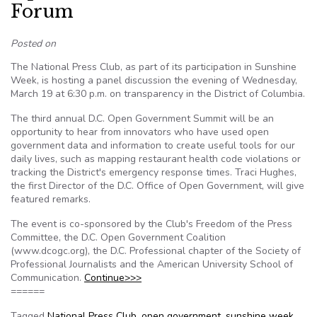
Forum
Posted on
The National Press Club, as part of its participation in Sunshine
Week, is hosting a panel discussion the evening of Wednesday,
March 19 at 6:30 p.m. on transparency in the District of Columbia.
The third annual D.C. Open Government Summit will be an
opportunity to hear from innovators who have used open
government data and information to create useful tools for our
daily lives, such as mapping restaurant health code violations or
tracking the District's emergency response times. Traci Hughes,
the first Director of the D.C. Office of Open Government, will give
featured remarks.
The event is co-sponsored by the Club's Freedom of the Press
Committee, the D.C. Open Government Coalition
(www.dcogc.org), the D.C. Professional chapter of the Society of
Professional Journalists and the American University School of
Communication.
Continue>>>
======
Tagged
National Press Club
,
open government
,
sunshine week