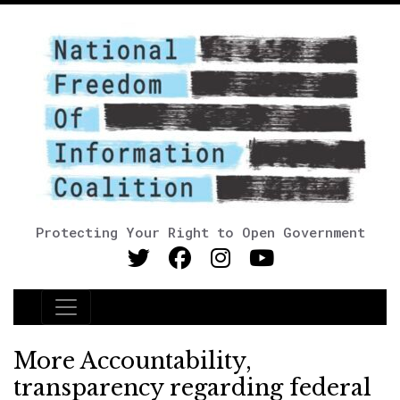
Protecting Your Right to Open Government
Main Navigation
More Accountability,
transparency regarding federal