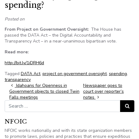
spending?
Posted on
From Project on Government Oversight:
The House has
passed the DATA Act – the Digital Accountability and
Transparency Act – in a near-unanimous bipartisan vote.
Read more:
http://bit.ly/1iDRH6d
Tagged
DATA Act
,
project on government oversight
,
spending
,
transparency
Post navigation
Idahoans for Openness in
Newspaper goes to
Government objects to closed Twin
court over reporter’s
Falls meetings
notes
Search for:
Search
NFOIC
NFOIC works nationally and with its state organization members
to promote laws, policies and practices that ensure expeditious