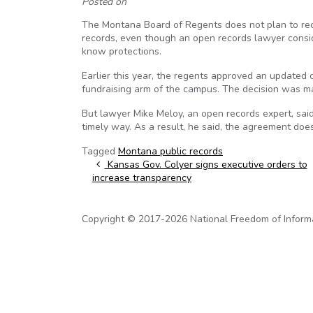
Posted on
The Montana Board of Regents does not plan to re
records, even though an open records lawyer conside
know protections.
Earlier this year, the regents approved an updated
fundraising arm of the campus. The decision was ma
But lawyer Mike Meloy, an open records expert, said 
timely way. As a result, he said, the agreement do
Tagged
Montana public records
Post navigation
Kansas Gov. Colyer signs executive orders to
increase transparency
Copyright © 2017-2026 National Freedom of Informati