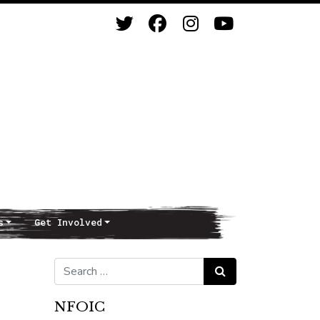
s
Get Involved
Search for:
Search
NFOIC