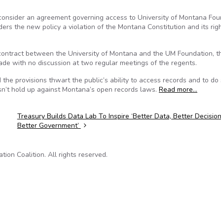
consider an agreement governing access to University of Montana Fou
rs the new policy a violation of the Montana Constitution and its righ
 contract between the University of Montana and the UM Foundation, t
de with no discussion at two regular meetings of the regents.
the provisions thwart the public’s ability to access records and to do 
esn’t hold up against Montana’s open records laws.
Read more…
Treasury Builds Data Lab To Inspire ‘Better Data, Better Decision
Better Government’
on Coalition. All rights reserved.