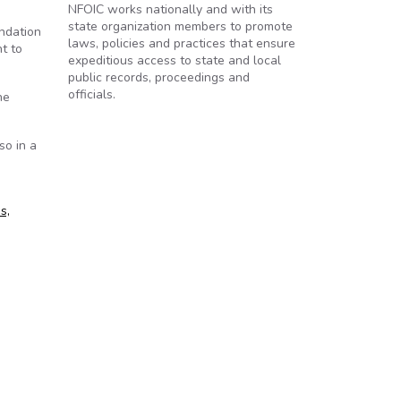
NFOIC works nationally and with its
state organization members to promote
ndation
laws, policies and practices that ensure
t to
expeditious access to state and local
public records, proceedings and
officials.
he
so in a
s,