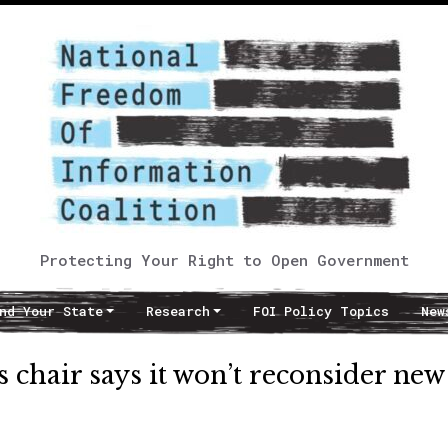
Protecting Your Right to Open Government
nd Your State
Research
FOI Policy Topics
New
chair says it won’t reconsider new