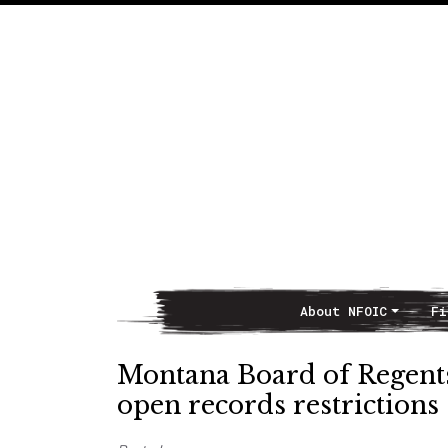
About NFOIC
Fi
Main Navigation
Montana Board of Regents 
open records restrictions