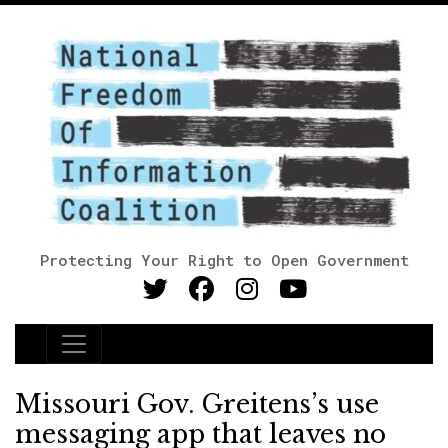
Protecting Your Right to Open Government
Main Navigation
Missouri Gov. Greitens’s use
messaging app that leaves no