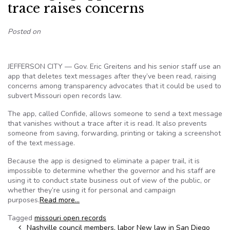
trace raises concerns
Posted on
JEFFERSON CITY — Gov. Eric Greitens and his senior staff use an
app that deletes text messages after they’ve been read, raising
concerns among transparency advocates that it could be used to
subvert Missouri open records law.
The app, called Confide, allows someone to send a text message
that vanishes without a trace after it is read. It also prevents
someone from saving, forwarding, printing or taking a screenshot
of the text message.
Because the app is designed to eliminate a paper trail, it is
impossible to determine whether the governor and his staff are
using it to conduct state business out of view of the public, or
whether they’re using it for personal and campaign
purposes.
Read more…
Tagged
missouri open records
Post navigation
Nashville council members, labor
New law in San Diego