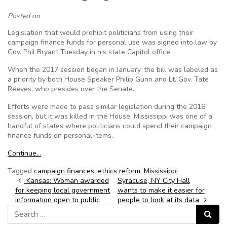
Posted on
Legislation that would prohibit politicians from using their
campaign finance funds for personal use was signed into law by
Gov. Phil Bryant Tuesday in his state Capitol office.
When the 2017 session began in January, the bill was labeled as
a priority by both House Speaker Philip Gunn and Lt. Gov. Tate
Reeves, who presides over the Senate.
Efforts were made to pass similar legislation during the 2016
session, but it was killed in the House. Mississippi was one of a
handful of states where politicians could spend their campaign
finance funds on personal items.
Continue…
Tagged
campaign finances
,
ethics reform
,
Mississippi
Post navigation
Kansas: Woman awarded
Syracuse, NY City Hall
for keeping local government
wants to make it easier for
information open to public
people to look at its data
Search for:
Search