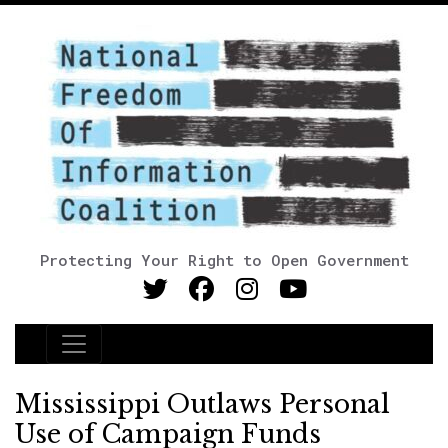
Protecting Your Right to Open Government
Main Navigation
Mississippi Outlaws Personal
Use of Campaign Funds