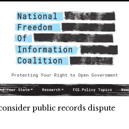
Protecting Your Right to Open Government
nd Your State
Research
FOI Policy Topics
New
 consider public records dispute