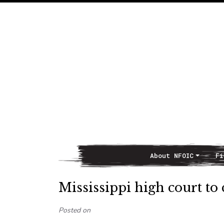
About NFOIC
Fi
Main Navigation
Mississippi high court to
Posted on