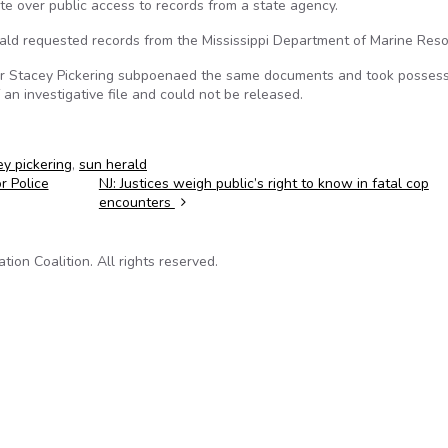
te over public access to records from a state agency.
ald requested records from the Mississippi Department of Marine Reso
or Stacey Pickering subpoenaed the same documents and took possess
 an investigative file and could not be released.
ey pickering
,
sun herald
r Police
NJ: Justices weigh public’s right to know in fatal cop
encounters
on Coalition. All rights reserved.