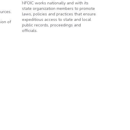
NFOIC works nationally and with its
state organization members to promote
urces.
laws, policies and practices that ensure
expeditious access to state and local
ion of
public records, proceedings and
officials.