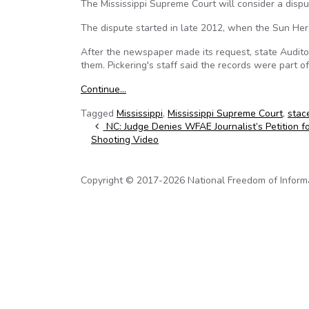
The Mississippi Supreme Court will consider a dispu
The dispute started in late 2012, when the Sun Her
After the newspaper made its request, state Audit
them. Pickering's staff said the records were part of
Continue…
Tagged
Mississippi
,
Mississippi Supreme Court
,
stac
Post navigation
NC: Judge Denies WFAE Journalist’s Petition fo
Shooting Video
Copyright © 2017-2026 National Freedom of Informati