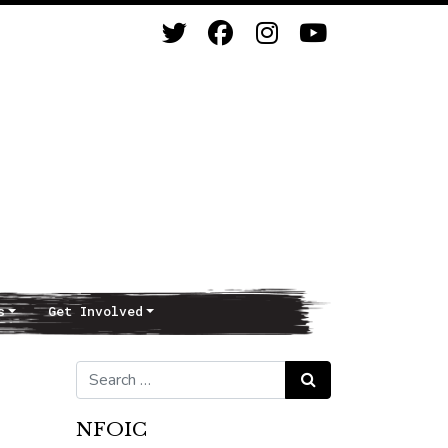
s
Get Involved
Search for:
Search
NFOIC