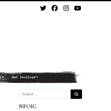
s
Get Involved
Search for:
Search
NFOIC