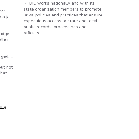
NFOIC works nationally and with its
state organization members to promote
ear-
laws, policies and practices that ensure
 a jail
expeditious access to state and local
public records, proceedings and
officials.
Judge
other
rged. …
but not
That
ping