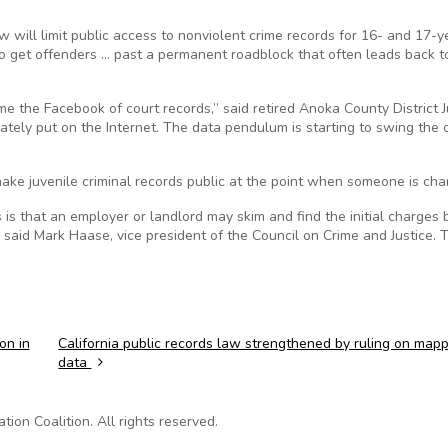
aw will limit public access to nonviolent crime records for 16- and 17-y
 to get offenders … past a permanent roadblock that often leads back to
e the Facebook of court records,” said retired Anoka County District 
ately put on the Internet. The data pendulum is starting to swing the 
ake juvenile criminal records public at the point when someone is cha
s is that an employer or landlord may skim and find the initial charges 
on, said Mark Haase, vice president of the Council on Crime and Justice. 
on in
California public records law strengthened by ruling on map
data
on Coalition. All rights reserved.