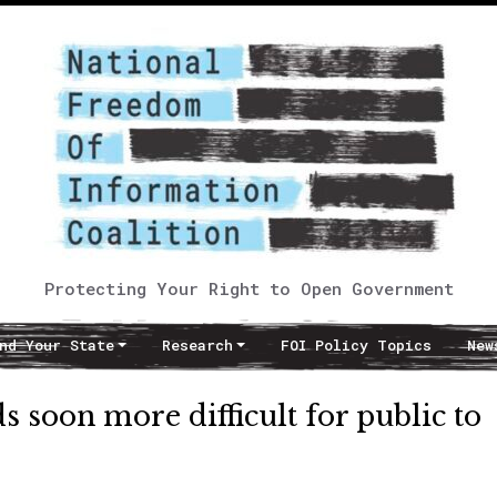
Protecting Your Right to Open Government
nd Your State
Research
FOI Policy Topics
New
s soon more difficult for public to