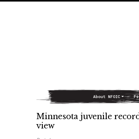
About NFOIC
Fi
Main Navigation
Minnesota juvenile record
view