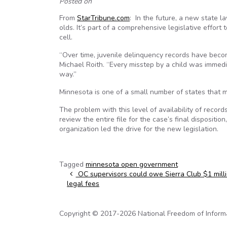
Posted on
From
StarTribune.com
: In the future, a new state l
olds. It’s part of a comprehensive legislative effort
cell.
“Over time, juvenile delinquency records have becom
Michael Roith. “Every misstep by a child was immedi
way.”
Minnesota is one of a small number of states that m
The problem with this level of availability of record
review the entire file for the case’s final dispositi
organization led the drive for the new legislation.
Tagged
minnesota open government
Post navigation
OC supervisors could owe Sierra Club $1 milli
legal fees
Copyright © 2017-2026 National Freedom of Informati