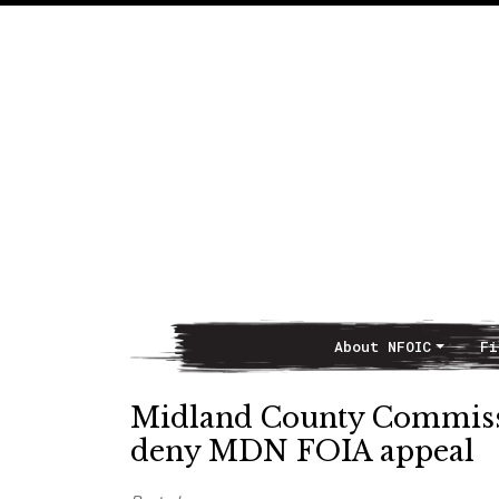
About NFOIC
Fi
Main Navigation
Midland County Commis
deny MDN FOIA appeal