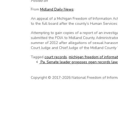
Posted on
From
Midland Daily News
:
An appeal of a Michigan Freedom of Information Ac
to the full board after the county’s Human Servic
Attempting to gain copies of a report of an investiga
submitted the FOIA to Midland County Administrator
summer of 2012 after allegations of sexual harassm
Court Judge and Chief Judge of the Midland County 
Tagged
court records
,
michigan freedom of informat
Post navigation
Pa. Senate leader proposes open records law
Copyright © 2017-2026 National Freedom of Informati