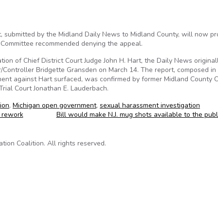
t, submitted by the Midland Daily News to Midland County, will now p
es Committee recommended denying the appeal.
tion of Chief District Court Judge John H. Hart, the Daily News original
/Controller Bridgette Gransden on March 14. The report, composed in
ent against Hart surfaced, was confirmed by former Midland County Ci
Trial Court Jonathan E. Lauderbach.
ion
,
Michigan open government
,
sexual harassment investigation
 rework
Bill would make N.J. mug shots available to the pub
on Coalition. All rights reserved.