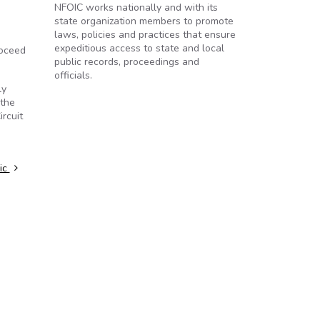
NFOIC works nationally and with its
state organization members to promote
laws, policies and practices that ensure
expeditious access to state and local
roceed
public records, proceedings and
officials.
ly
 the
rcuit
lic