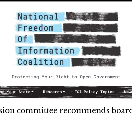
Protecting Your Right to Open Government
nd Your State
Research
FOI Policy Topics
New
sion committee recommends boar