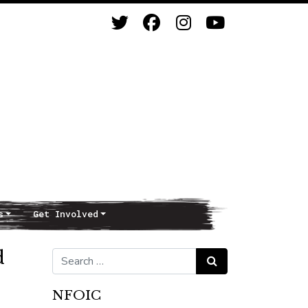
s
Get Involved
d
Search for:
Search
NFOIC