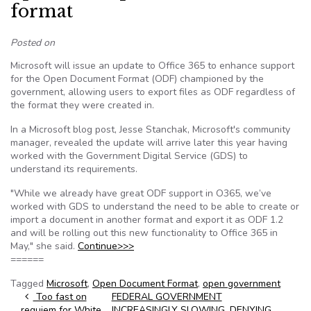
format
Posted on
Microsoft will issue an update to Office 365 to enhance support
for the Open Document Format (ODF) championed by the
government, allowing users to export files as ODF regardless of
the format they were created in.
In a Microsoft blog post, Jesse Stanchak, Microsoft's community
manager, revealed the update will arrive later this year having
worked with the Government Digital Service (GDS) to
understand its requirements.
"While we already have great ODF support in O365, we’ve
worked with GDS to understand the need to be able to create or
import a document in another format and export it as ODF 1.2
and will be rolling out this new functionality to Office 365 in
May," she said.
Continue>>>
======
Tagged
Microsoft
,
Open Document Format
,
open government
Post navigation
Too fast on
FEDERAL GOVERNMENT
requiem for White
INCREASINGLY SLOWING, DENYING