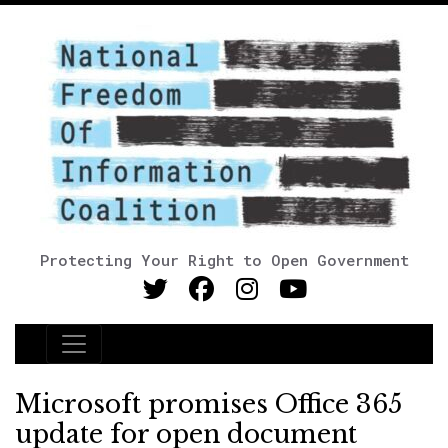
Protecting Your Right to Open Government
Main Navigation
Microsoft promises Office 365
update for open document