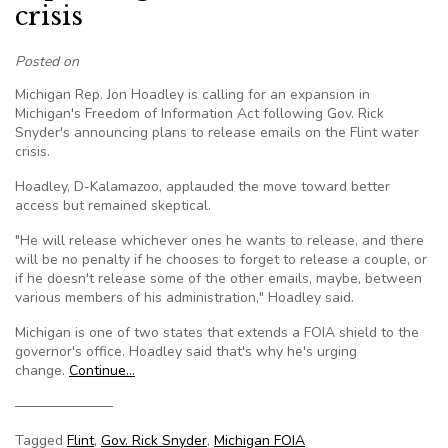
crisis
Posted on
Michigan Rep. Jon Hoadley is calling for an expansion in
Michigan's Freedom of Information Act following Gov. Rick
Snyder's announcing plans to release emails on the Flint water
crisis.
Hoadley, D-Kalamazoo, applauded the move toward better
access but remained skeptical.
"He will release whichever ones he wants to release, and there
will be no penalty if he chooses to forget to release a couple, or
if he doesn't release some of the other emails, maybe, between
various members of his administration," Hoadley said.
Michigan is one of two states that extends a FOIA shield to the
governor's office. Hoadley said that's why he's urging
change.
Continue…
———————
Tagged
Flint
,
Gov. Rick Snyder
,
Michigan FOIA