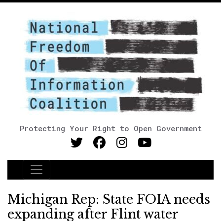
Protecting Your Right to Open Government
Main Navigation
Michigan Rep: State FOIA needs
expanding after Flint water