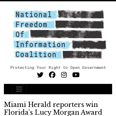
Protecting Your Right to Open Government
Main Navigation
Miami Herald reporters win
Florida’s Lucy Morgan Award