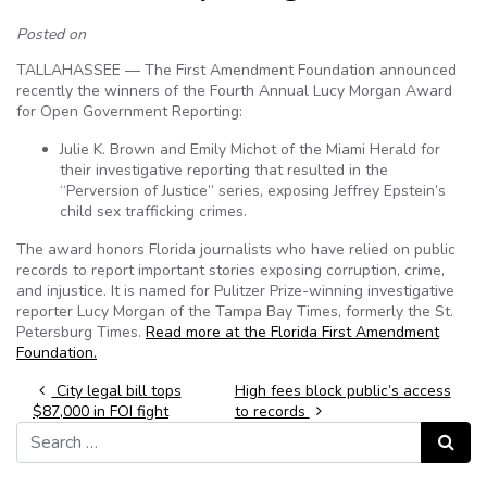
Posted on
TALLAHASSEE — The First Amendment Foundation announced
recently the winners of the Fourth Annual Lucy Morgan Award
for Open Government Reporting:
Julie K. Brown and Emily Michot of the Miami Herald for
their investigative reporting that resulted in the
“Perversion of Justice” series, exposing Jeffrey Epstein’s
child sex trafficking crimes.
The award honors Florida journalists who have relied on public
records to report important stories exposing corruption, crime,
and injustice. It is named for Pulitzer Prize-winning investigative
reporter Lucy Morgan of the Tampa Bay Times, formerly the St.
Petersburg Times.
Read more at the Florida First Amendment
Foundation.
Post navigation
City legal bill tops
High fees block public’s access
$87,000 in FOI fight
to records
Search for:
Search