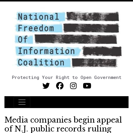
Protecting Your Right to Open Government
Main Navigation
Media companies begin appeal
of N.J. public records ruling