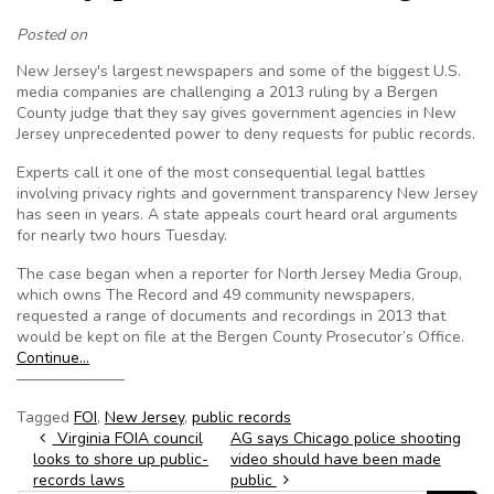
Posted on
New Jersey's largest newspapers and some of the biggest U.S.
media companies are challenging a 2013 ruling by a Bergen
County judge that they say gives government agencies in New
Jersey unprecedented power to deny requests for public records.
Experts call it one of the most consequential legal battles
involving privacy rights and government transparency New Jersey
has seen in years. A state appeals court heard oral arguments
for nearly two hours Tuesday.
The case began when a reporter for North Jersey Media Group,
which owns The Record and 49 community newspapers,
requested a range of documents and recordings in 2013 that
would be kept on file at the Bergen County Prosecutor’s Office.
Continue…
———————
Tagged
FOI
,
New Jersey
,
public records
Post navigation
Virginia FOIA council
AG says Chicago police shooting
looks to shore up public-
video should have been made
records laws
public