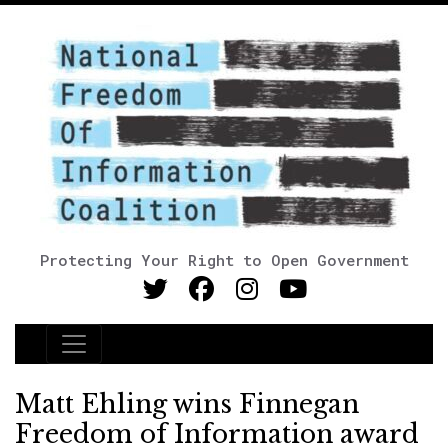
Protecting Your Right to Open Government
Main Navigation
Matt Ehling wins Finnegan
Freedom of Information award