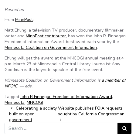
Posted on
From
MinnPost
:
Matt Ehling, a television TV producer, documentary filmmaker,
writer and
MinnPost contributor
, has won the John R. Finnegan
Freedom of Information Award, bestowed each year by the
Minnesota Coalition on Government Information
.
Ehling will get the award at the MNCOGI annual meeting at 4
p.m. March 23 at Minneapolis Central Library. Journalist Amy
Goodman is the keynote speaker at the free event.
Minnesota Coalition on Government Information is
a member of
NFOIC
. — eds.
Tagged
John R Finnegan Freedom of Information Award
,
Minnesota
,
MNCOGI
Post navigation
Celebrating a society
Website publishes FOIA requests
built on open
sought by California Congressman
government
Search for:
Search