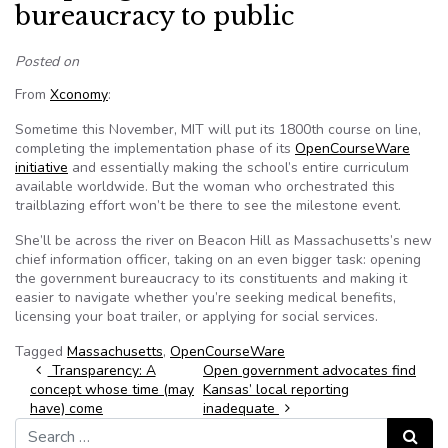
bureaucracy to public
Posted on
From
Xconomy
:
Sometime this November, MIT will put its 1800th course on line,
completing the implementation phase of its
OpenCourseWare
initiative
and essentially making the school’s entire curriculum
available worldwide. But the woman who orchestrated this
trailblazing effort won’t be there to see the milestone event.
She’ll be across the river on Beacon Hill as Massachusetts’s new
chief information officer, taking on an even bigger task: opening
the government bureaucracy to its constituents and making it
easier to navigate whether you’re seeking medical benefits,
licensing your boat trailer, or applying for social services.
Tagged
Massachusetts
,
OpenCourseWare
Post navigation
Transparency: A
Open government advocates find
concept whose time (may
Kansas’ local reporting
have) come
inadequate
Search for:
Search