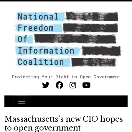
Protecting Your Right to Open Government
Main Navigation
Massachusetts’s new CIO hopes
to open government