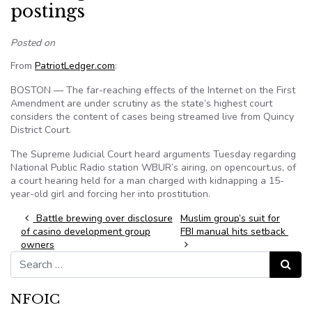
postings
Posted on
From
PatriotLedger.com
:
BOSTON — The far-reaching effects of the Internet on the First
Amendment are under scrutiny as the state’s highest court
considers the content of cases being streamed live from Quincy
District Court.
The Supreme Judicial Court heard arguments Tuesday regarding
National Public Radio station WBUR’s airing, on opencourt.us, of
a court hearing held for a man charged with kidnapping a 15-
year-old girl and forcing her into prostitution.
Post navigation
Battle brewing over disclosure
Muslim group’s suit for
of casino development group
FBI manual hits setback
owners
Search for:
Search
NFOIC