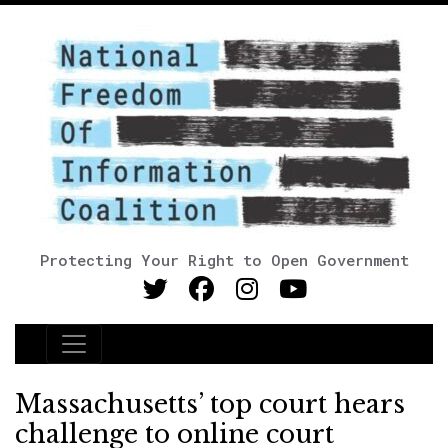
Protecting Your Right to Open Government
Main Navigation
Massachusetts’ top court hears
challenge to online court