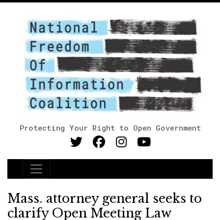
Protecting Your Right to Open Government
Main Navigation
Mass. attorney general seeks to
clarify Open Meeting Law