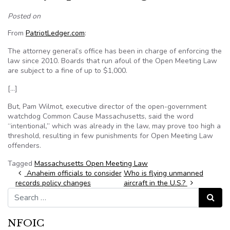
Posted on
From
PatriotLedger.com
:
The attorney general’s office has been in charge of enforcing the
law since 2010. Boards that run afoul of the Open Meeting Law
are subject to a fine of up to $1,000.
[…]
But, Pam Wilmot, executive director of the open-government
watchdog Common Cause Massachusetts, said the word
“intentional,” which was already in the law, may prove too high a
threshold, resulting in few punishments for Open Meeting Law
offenders.
Tagged
Massachusetts Open Meeting Law
Post navigation
Anaheim officials to consider
Who is flying unmanned
records policy changes
aircraft in the U.S.?
Search for:
Search
NFOIC