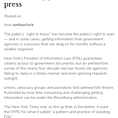
press
Posted on
from
amNewYork
:
The public’s “right to know” has become the public’s right to wait
— and in some cases, getting information from government
agencies is a process that can drag on for months without a
reliable response.
New York’s Freedom of Information Law (FOIL) guarantees
citizens access to government documents, but an amNewYork
survey of the nearly four-decade-old law found city agencies
failing to reply in a timely manner and even ignoring requests
outright.
Unions, advocacy groups and journalists told amNewYork they’re
frustrated by how time-consuming and challenging getting
information can be under the Bloomberg administration.
The New York Times was so fed up that, in December, it sued
the NYPD for what it called “a pattern and practice of violating
FOIL.”