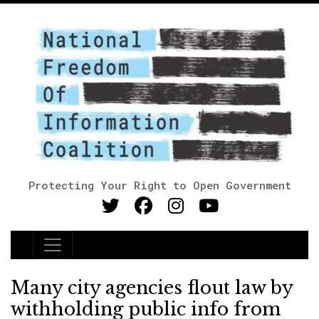
Protecting Your Right to Open Government
Main Navigation
Many city agencies flout law by
withholding public info from