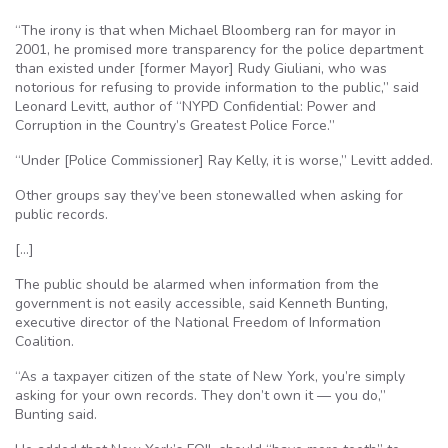
“The irony is that when Michael Bloomberg ran for mayor in
2001, he promised more transparency for the police department
than existed under [former Mayor] Rudy Giuliani, who was
notorious for refusing to provide information to the public,” said
Leonard Levitt, author of “NYPD Confidential: Power and
Corruption in the Country’s Greatest Police Force.”
“Under [Police Commissioner] Ray Kelly, it is worse,” Levitt added.
Other groups say they’ve been stonewalled when asking for
public records.
[…]
The public should be alarmed when information from the
government is not easily accessible, said Kenneth Bunting,
executive director of the National Freedom of Information
Coalition.
“As a taxpayer citizen of the state of New York, you’re simply
asking for your own records. They don’t own it — you do,”
Bunting said.