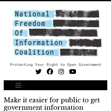
Protecting Your Right to Open Government
Main Navigation
Make it easier for public to get
government information