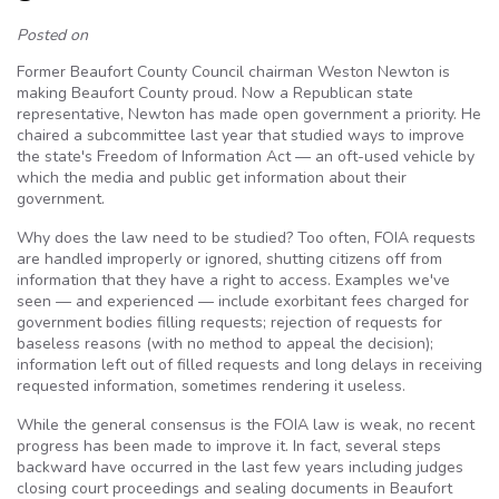
Posted on
Former Beaufort County Council chairman Weston Newton is
making Beaufort County proud. Now a Republican state
representative, Newton has made open government a priority. He
chaired a subcommittee last year that studied ways to improve
the state's Freedom of Information Act — an oft-used vehicle by
which the media and public get information about their
government.
Why does the law need to be studied? Too often, FOIA requests
are handled improperly or ignored, shutting citizens off from
information that they have a right to access. Examples we've
seen — and experienced — include exorbitant fees charged for
government bodies filling requests; rejection of requests for
baseless reasons (with no method to appeal the decision);
information left out of filled requests and long delays in receiving
requested information, sometimes rendering it useless.
While the general consensus is the FOIA law is weak, no recent
progress has been made to improve it. In fact, several steps
backward have occurred in the last few years including judges
closing court proceedings and sealing documents in Beaufort