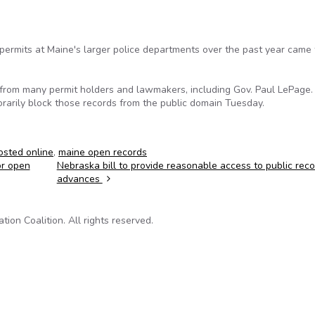
ermits at Maine's larger police departments over the past year came
 from many permit holders and lawmakers, including Gov. Paul LePage.
rarily block those records from the public domain Tuesday.
osted online
,
maine open records
or open
Nebraska bill to provide reasonable access to public rec
advances
on Coalition. All rights reserved.