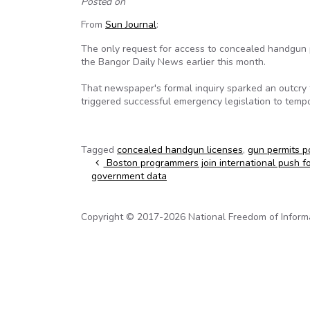
Posted on
From
Sun Journal
:
The only request for access to concealed handgun p
the Bangor Daily News earlier this month.
That newspaper's formal inquiry sparked an outcry
triggered successful emergency legislation to tempo
Tagged
concealed handgun licenses
,
gun permits p
Post navigation
Boston programmers join international push f
government data
Copyright © 2017-2026 National Freedom of Informati