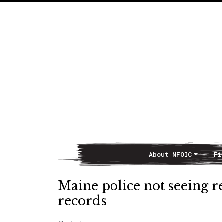
About NFOIC
Fi
Main Navigation
Maine police not seeing 
records