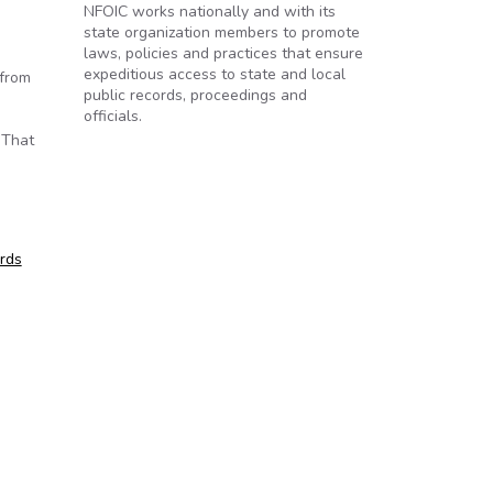
NFOIC works nationally and with its
state organization members to promote
laws, policies and practices that ensure
expeditious access to state and local
 from
public records, proceedings and
officials.
 That
ords