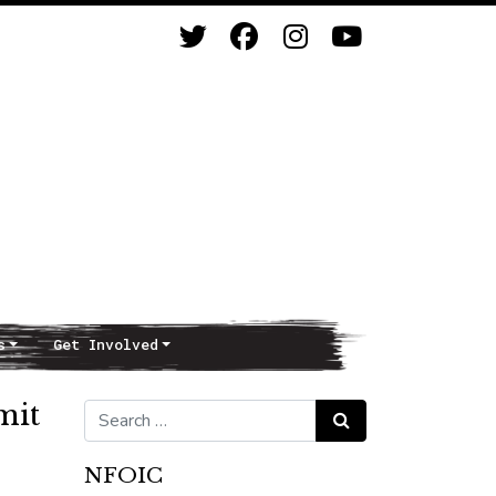
s
Get Involved
mit
Search for:
Search
NFOIC