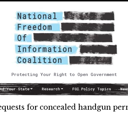
Protecting Your Right to Open Government
nd Your State
Research
FOI Policy Topics
New
requests for concealed handgun per