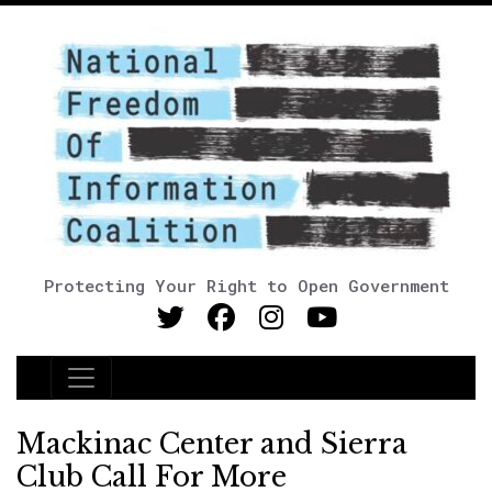
Protecting Your Right to Open Government
Main Navigation
Mackinac Center and Sierra
Club Call For More