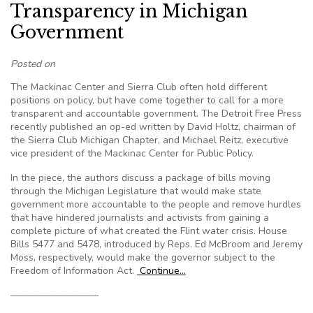
Transparency in Michigan
Government
Posted on
The Mackinac Center and Sierra Club often hold different
positions on policy, but have come together to call for a more
transparent and accountable government. The Detroit Free Press
recently published an op-ed written by David Holtz, chairman of
the Sierra Club Michigan Chapter, and Michael Reitz, executive
vice president of the Mackinac Center for Public Policy.
In the piece, the authors discuss a package of bills moving
through the Michigan Legislature that would make state
government more accountable to the people and remove hurdles
that have hindered journalists and activists from gaining a
complete picture of what created the Flint water crisis. House
Bills 5477 and 5478, introduced by Reps. Ed McBroom and Jeremy
Moss, respectively, would make the governor subject to the
Freedom of Information Act.
Continue…
—————————